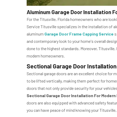
Aluminum Garage Door Installation Fo
For the Titusville, Florida homeowners who are look
Service Titusville specializes in the installation o
aluminum
Garage Door Frame Capping Service
s
and contemporary look to your home's overall design.
done to the highest standards. Moreover, Titusville
modern homeowners.
Sectional Garage Door Installation
Sectional garage doors are an excellent choice for m
to be lifted vertically, making them perfect for hom
doors that not only provide security for your vehicle
Sectional Garage Door Installation For Moder
doors are also equipped with advanced safety feature
you can have peace of mind knowing your Titusville,