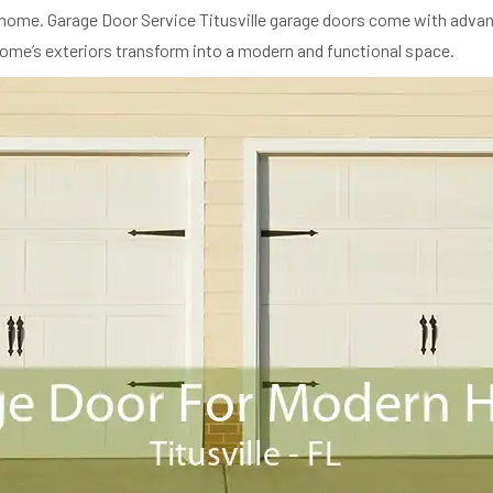
eir home. Garage Door Service Titusville garage doors come with advan
 home’s exteriors transform into a modern and functional space.