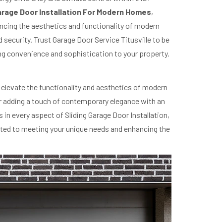
Garage Door Installation For Modern Homes
,
ncing the aesthetics and functionality of modern
 security. Trust Garage Door Service Titusville to be
bring convenience and sophistication to your property.
to elevate the functionality and aesthetics of modern
 or adding a touch of contemporary elegance with an
in every aspect of Sliding Garage Door Installation,
cated to meeting your unique needs and enhancing the