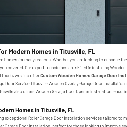
or Modern Homes in Titusville, FL
n homes for many reasons. Whether you are looking to enhance the a
 you covered. Our expert technicians are skilled in installing Woode
 touch, we also offer
Custom Wooden Homes Garage Door Insta
ge Door Service Titusville Wooden Overlay Garage Door Installation
usville also offers Wooden Garage Door Opener Installation, ensuri
odern Homes in Titusville, FL
ing exceptional Roller Garage Door Installation services tailored to
ller Garage Door Installation, perfect for those looking to improve en