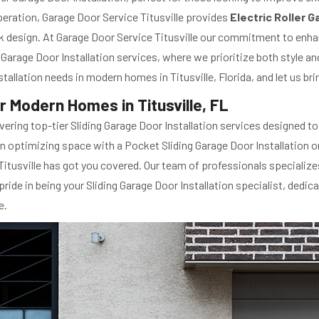
eration, Garage Door Service Titusville provides
Electric Roller 
k design. At Garage Door Service Titusville our commitment to enha
Garage Door Installation services, where we prioritize both style and
Installation needs in modern homes in Titusville, Florida, and let us 
or Modern Homes in Titusville, FL
elivering top-tier Sliding Garage Door Installation services designed 
 in optimizing space with a Pocket Sliding Garage Door Installation
tusville has got you covered. Our team of professionals specializes 
ride in being your Sliding Garage Door Installation specialist, dedi
e.