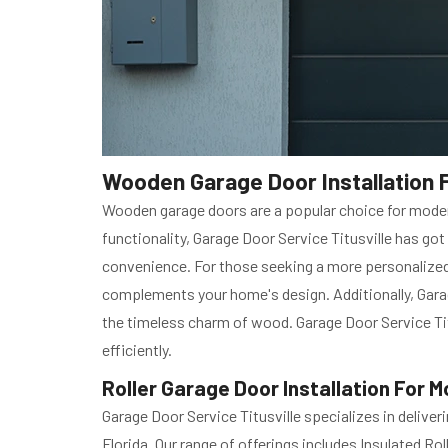
Wooden Garage Door Installation F
Wooden garage doors are a popular choice for moder
functionality, Garage Door Service Titusville has got
convenience. For those seeking a more personalized
complements your home's design. Additionally, Gara
the timeless charm of wood. Garage Door Service Tit
efficiently.
Roller Garage Door Installation For M
Garage Door Service Titusville specializes in deliver
Florida. Our range of offerings includes Insulated Ro