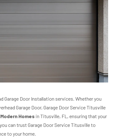
 Garage Door Installation services. Whether you
Overhead Garage Door, Garage Door Service Titusville
or Modern Homes
in Titusville, FL, ensuring that your
ou can trust Garage Door Service Titusville to
nce to your home.