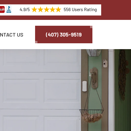
4.9/5
556 Users Rating
NTACT US
(407) 305-9519