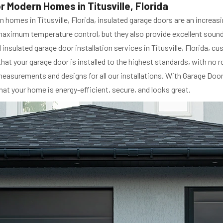
r Modern Homes in Titusville, Florida
 homes in Titusville, Florida, insulated garage doors are an increas
maximum temperature control, but they also provide excellent soundp
insulated garage door installation services in Titusville, Florida, 
that your garage door is installed to the highest standards, with no 
surements and designs for all our installations. With Garage Door S
hat your home is energy-efficient, secure, and looks great.