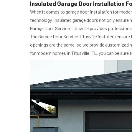
Insulated Garage Door Installation Fo
When it comes to garage door installation for modern
technology, insulated garage doors not only ensure 
Garage Door Service Titusville provides professional 
The Garage Door Service Titusville installers ensure 
openings are the same, so we provide customized mea
for modern homes in Titusville, FL, you can be sure t