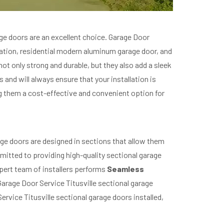
ge doors are an excellent choice. Garage Door
llation, residential modern aluminum garage door, and
t only strong and durable, but they also add a sleek
and will always ensure that your installation is
g them a cost-effective and convenient option for
age doors are designed in sections that allow them
mmitted to providing high-quality sectional garage
expert team of installers performs
Seamless
Garage Door Service Titusville sectional garage
rvice Titusville sectional garage doors installed,