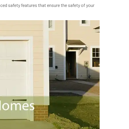
ced safety features that ensure the safety of your