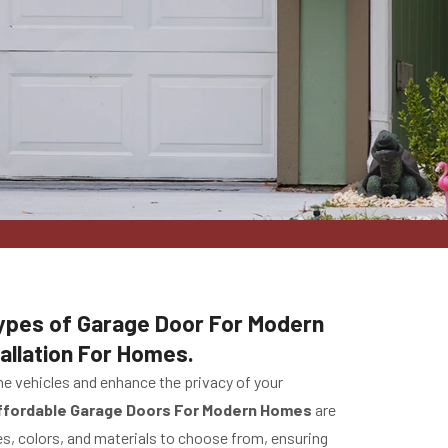
 Types of Garage Door For Modern
allation For Homes.
he vehicles and enhance the privacy of your
ffordable Garage Doors For Modern Homes
are
s, colors, and materials to choose from, ensuring