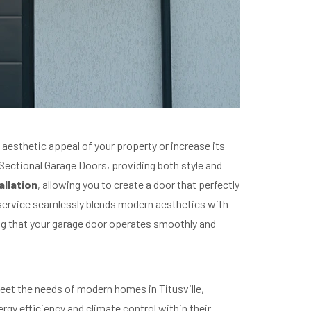
esthetic appeal of your property or increase its
n Sectional Garage Doors, providing both style and
llation
, allowing you to create a door that perfectly
 service seamlessly blends modern aesthetics with
ng that your garage door operates smoothly and
 meet the needs of modern homes in Titusville,
ergy efficiency and climate control within their