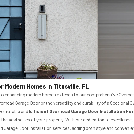
r Modern Homes in Titusville, FL
t to enhancing modern homes extends to our comprehensive Overhead
rhead Garage Door or the versatility and durability of a Sectional 
ver reliable and
Efficient Overhead Garage Door Installation F
e aesthetics of your property. With our dedication to excellence, y
 Garage Door Installation services, adding both style and convenie