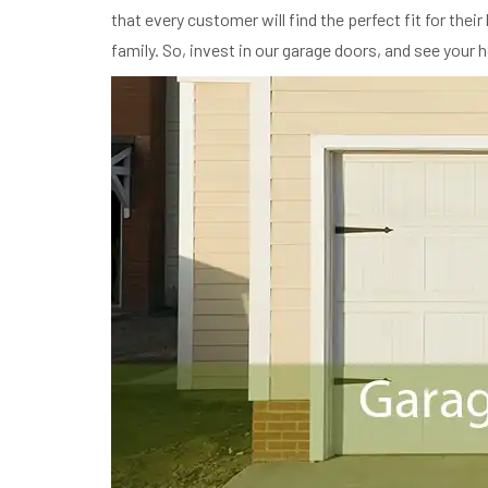
that every customer will find the perfect fit for th
family. So, invest in our garage doors, and see your