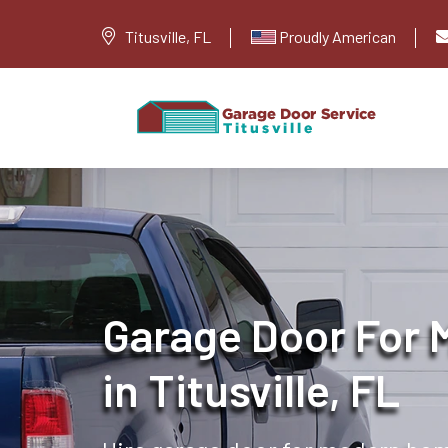
Titusville, FL
Proudly American
Garage Door For
in Titusville, FL