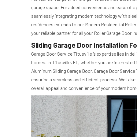
garage space. For added convenience and ease of op
seamlessly integrating modern technology with slee
residences extends to our Modern Residential Roller 
your reliable partner for all your Roller Garage Door 
Sliding Garage Door Installation F
Garage Door Service Titusville ’s expertise lies in d
homes. In Titusville, FL, whether you are interested
Aluminum Sliding Garage Door, Garage Door Service Ti
ensuring a seamless and efficient process. We take p
overall appeal and convenience of your modern hom