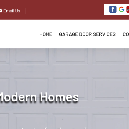
Email Us
HOME
GARAGE DOOR SERVICES
CO
 Modern Homes