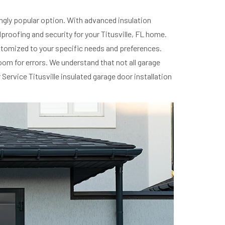
ingly popular option. With advanced insulation
roofing and security for your Titusville, FL home.
customized to your specific needs and preferences.
room for errors. We understand that not all garage
ervice Titusville insulated garage door installation