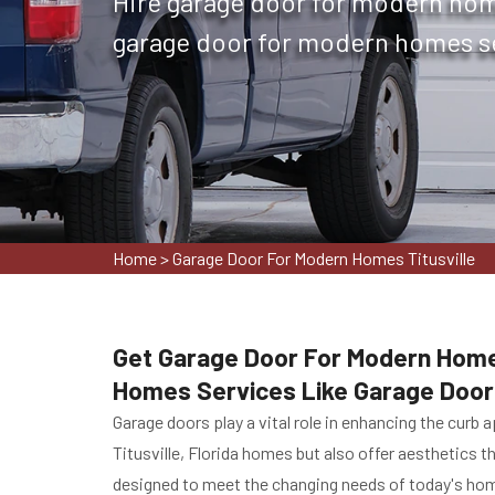
Hire garage door for modern home
garage door for modern homes ser
Home
>
Garage Door For Modern Homes Titusville
Get Garage Door For Modern Homes 
Homes Services Like Garage Door 
Garage doors play a vital role in enhancing the curb
Titusville, Florida homes but also offer aesthetics th
designed to meet the changing needs of today's home