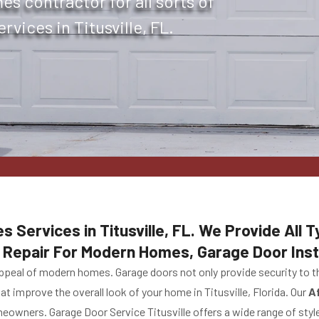
s contractor for all sorts of
vices in Titusville, FL.
Services in Titusville, FL. We Provide All
Repair For Modern Homes, Garage Door Inst
 appeal of modern homes. Garage doors not only provide security to t
at improve the overall look of your home in Titusville, Florida. Our
A
owners. Garage Door Service Titusville offers a wide range of style