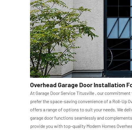
Overhead Garage Door Installation Fo
At Garage Door Service Titusville , our commitmen
prefer the space-saving convenience of a Roll-Up Ove
offers a range of options to suit your needs. We deli
garage door functions seamlessly and complements th
provide you with top-quality Modern Homes Overhead