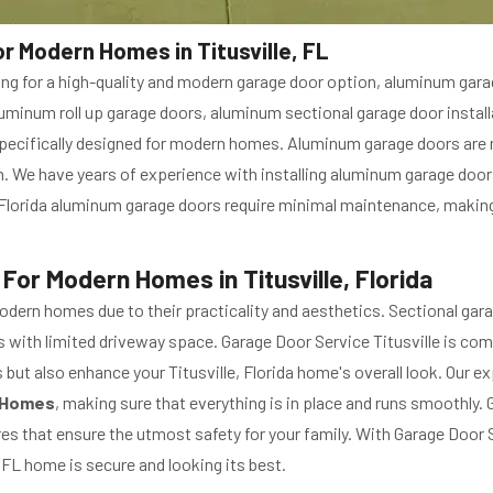
r Modern Homes in Titusville, FL
ing for a high-quality and modern garage door option, aluminum gara
f aluminum roll up garage doors, aluminum sectional garage door insta
pecifically designed for modern homes. Aluminum garage doors are no
 We have years of experience with installing aluminum garage doors 
, Florida aluminum garage doors require minimal maintenance, makin
 For Modern Homes in Titusville, Florida
odern homes due to their practicality and aesthetics. Sectional gar
es with limited driveway space. Garage Door Service Titusville is co
s but also enhance your Titusville, Florida home's overall look. Our 
n Homes
, making sure that everything is in place and runs smoothly. 
s that ensure the utmost safety for your family. With Garage Door Se
 FL home is secure and looking its best.