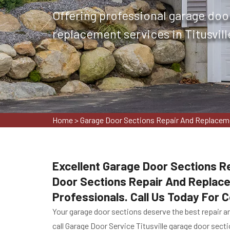
Offering professional garage doo
replacement services in Titusville
Home
>
Garage Door Sections Repair And Replaceme
Excellent Garage Door Sections Re
Door Sections Repair And Replac
Professionals. Call Us Today For
Your garage door sections deserve the best repair an
call Garage Door Service Titusville garage door sect