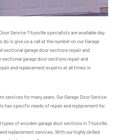
or Service Titusville specialists are available day
o do is give us a call at the number on our Garage
eel sectional garage door sections repair and
n sectional garage door sections repair and
epair and replacement experts at all times in
ent services for many years. Our Garage Door Service
ents has specific needs of repair and replacement for
l types of wooden garage door sections in Titusville,
nd replacement services. With our highly skilled