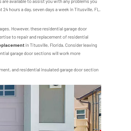
ns are available to assist you with any problems you
24 hours a day, seven days a week in Titusville, FL.
tages. However, these residential garage door
rtise to repair and replacement of residential
Replacement
in Titusville, Florida. Consider leaving
dential garage door sections will work more
ment, and residential insulated garage door section