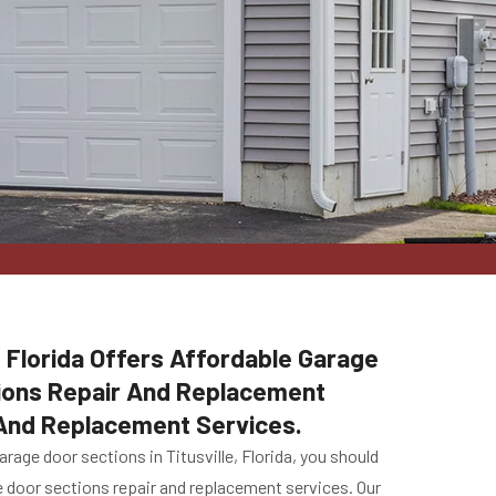
, Florida Offers Affordable Garage
tions Repair And Replacement
 And Replacement Services.
age door sections in Titusville, Florida, you should
ge door sections repair and replacement services. Our