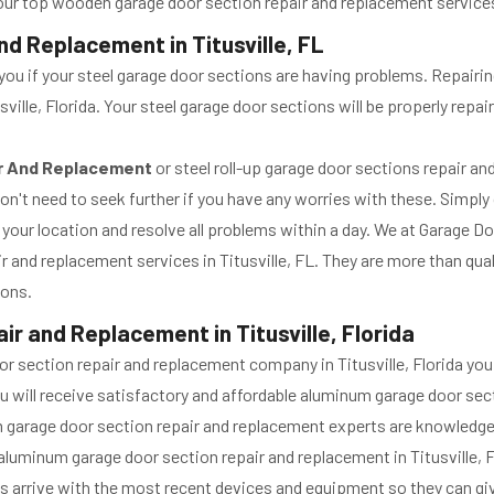
our top wooden garage door section repair and replacement services, 
d Replacement in Titusville, FL
you if your steel garage door sections are having problems. Repairin
sville, Florida. Your steel garage door sections will be properly rep
ir And Replacement
or steel roll-up garage door sections repair a
 don't need to seek further if you have any worries with these. Simply
 your location and resolve all problems within a day. We at Garage D
ir and replacement services in Titusville, FL. They are more than qua
ions.
r and Replacement in Titusville, Florida
oor section repair and replacement company in Titusville, Florida y
. You will receive satisfactory and affordable aluminum garage door s
num garage door section repair and replacement experts are knowledg
luminum garage door section repair and replacement in Titusville, 
ys arrive with the most recent devices and equipment so they can g