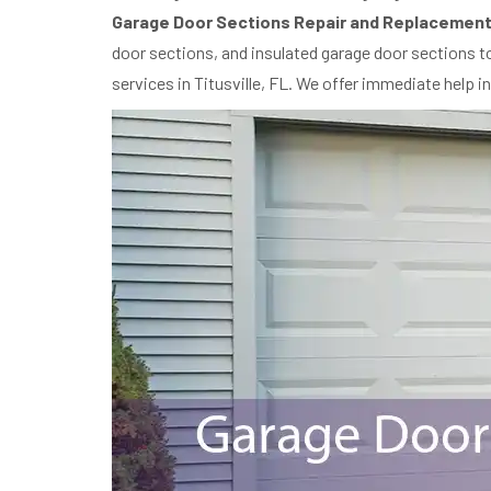
Garage Door Sections Repair and Replacement
door sections, and insulated garage door sections to
services in Titusville, FL. We offer immediate help i