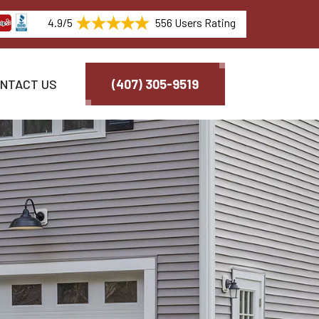
4.9/5
556 Users Rating
NTACT US
(407) 305-9519