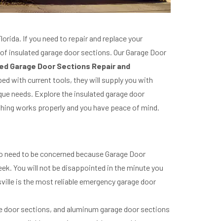
orida. If you need to repair and replace your
 of insulated garage door sections. Our Garage Door
ed Garage Door Sections Repair and
ed with current tools, they will supply you with
que needs. Explore the insulated garage door
rything works properly and you have peace of mind.
No need to be concerned because Garage Door
ek. You will not be disappointed in the minute you
sville is the most reliable emergency garage door
ge door sections, and aluminum garage door sections