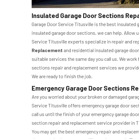
Insulated Garage Door Sections Repai
Garage Door Service Titusville is the best insulated 
insulated garage door sections, we can help. Allow u
Service Titusville experts specialize in repair and r
Replacement
and residential insulated garage door
suitable services the same day you call us. We work
sections repair and replacement services we provide 
We are ready to finish the job.
Emergency Garage Door Sections Repa
Are you worried about your broken or damaged gara
Service Titusville offers emergency garage door sec
call us until the finish of your emergency garage do
section repair and replacement service provider in Ti
You may get the best emergency repair and replacem