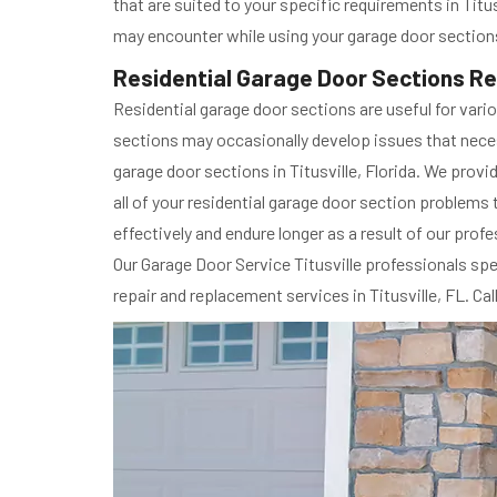
that are suited to your specific requirements in Titus
may encounter while using your garage door sections
Residential Garage Door Sections Rep
Residential garage door sections are useful for vari
sections may occasionally develop issues that necess
garage door sections in Titusville, Florida. We provi
all of your residential garage door section problems 
effectively and endure longer as a result of our profes
Our Garage Door Service Titusville professionals spe
repair and replacement services in Titusville, FL. Ca