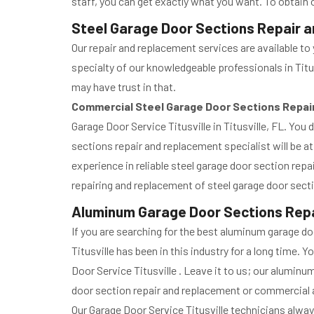
staff, you can get exactly what you want. To obtain 
Steel Garage Door Sections Repair an
Our repair and replacement services are available to 
specialty of our knowledgeable professionals in Titu
may have trust in that.
Commercial Steel Garage Door Sections Repa
Garage Door Service Titusville in Titusville, FL. You
sections repair and replacement specialist will be at
experience in reliable steel garage door section repa
repairing and replacement of steel garage door sect
Aluminum Garage Door Sections Repai
If you are searching for the best aluminum garage d
Titusville has been in this industry for a long time
Door Service Titusville . Leave it to us; our alumi
door section repair and replacement or commercial a
Our Garage Door Service Titusville technicians alwa