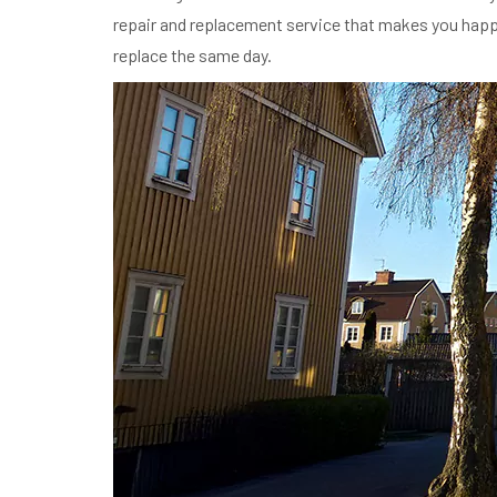
repair and replacement service that makes you happy i
replace the same day.