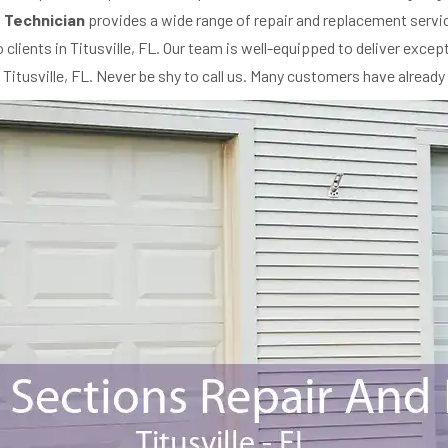
 Technician
provides a wide range of repair and replacement servi
 clients in Titusville, FL. Our team is well-equipped to deliver exce
n Titusville, FL. Never be shy to call us. Many customers have already