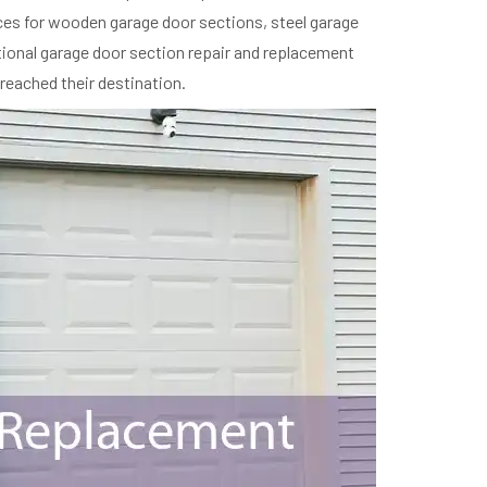
ces for wooden garage door sections, steel garage
ptional garage door section repair and replacement
 reached their destination.