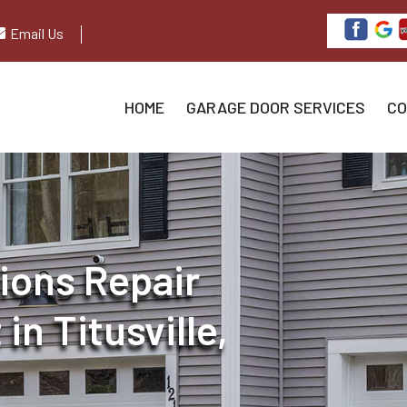
Email Us
HOME
GARAGE DOOR SERVICES
CO
ions Repair
n Titusville,