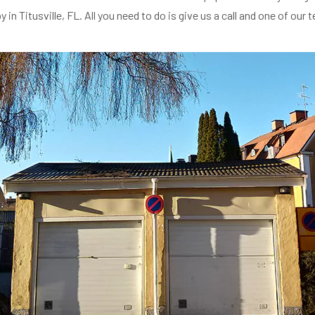
n Titusville, FL. All you need to do is give us a call and one of our 