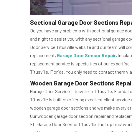
Sectional Garage Door Sections Repai
Do you have any problems with sectional garage door 
and night to assist you with any sectional garage door
Door Service Titusville website and our team will com
replacement,
Garage Door Sensor Repair
, insula
replacement service is specialties of our expertise i
Titusville, Florida. You only need to contact them vi
Wooden Garage Door Sections Repair 
Garage Door Service Titusville in Titusville, Florid
Titusville is built on offering excellent client serv
wooden garage door sections and we make every at
Our wooden garage door section repair and replacemen
FL. Garage Door Service Titusville The top trustwor