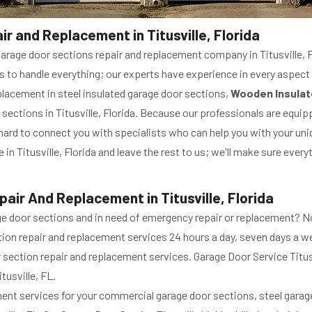
r and Replacement in Titusville, Florida
garage door sections repair and replacement company in Titusville, Fl
s to handle everything; our experts have experience in every aspect
eplacement in steel insulated garage door sections,
Wooden Insulat
 sections in Titusville, Florida. Because our professionals are equipp
 hard to connect you with specialists who can help you with your uni
in Titusville, Florida and leave the rest to us; we'll make sure eve
ir And Replacement in Titusville, Florida
ge door sections and in need of emergency repair or replacement? 
tion repair and replacement services 24 hours a day, seven days a we
or section repair and replacement services. Garage Door Service Titu
tusville, FL.
ent services for your commercial garage door sections, steel gara