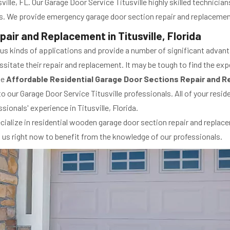
ville, FL. Our Garage Door Service Titusville highly skilled technicia
. We provide emergency garage door section repair and replacement 
air and Replacement in Titusville, Florida
ous kinds of applications and provide a number of significant advan
itate their repair and replacement. It may be tough to find the expe
de
Affordable Residential Garage Door Sections Repair and 
to our Garage Door Service Titusville professionals. All of your resi
sionals' experience in Titusville, Florida.
cialize in residential wooden garage door section repair and replace
ll us right now to benefit from the knowledge of our professionals.