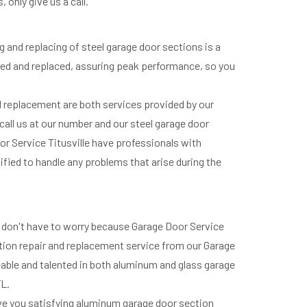
only give us a call.
g and replacing of steel garage door sections is a
aired and replaced, assuring peak performance, so you
nd replacement are both services provided by our
 call us at our number and our steel garage door
oor Service Titusville have professionals with
lified to handle any problems that arise during the
ou don't have to worry because Garage Door Service
ection repair and replacement service from our Garage
eable and talented in both aluminum and glass garage
FL.
ive you satisfying aluminum garage door section