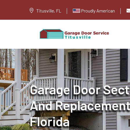
Titusville, FL
Proudly American
Garage Door Sect
And Replacement i
Florida