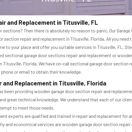
r and Replacement in Titusville, FL
sections? Then there is absolutely no reason to panic. Our Garage Do
 section repair and replacement in Titusville, Florida. All you need t
e to your place and offer you suitable services in Titusville, FL. St
ted sectional garage door sections repair and replacement or woode
n Titusville, Florida. We have on-call sectional garage door section r
a phone or email to obtain their knowledge.
and Replacement in Titusville, Florida
a has been providing wooden garage door section repair and replacem
ice and great technical knowledge. We understand that each of our cli
tempt to meet those needs.
t experts are qualified and trained in repair and replacement for al
thy and economical services are wooden garage door section repair a