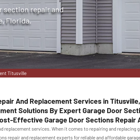
r section repair and
, Florida.
nt Titusville
pair And Replacement Services in Titusville
ement Solutions By Expert Garage Door Sec
 Cost-Effective Garage Door Sections Repair
d replacement services. When it comes to repairing and replacing gar
ions repair and replacement experts for reliable and affordable gara