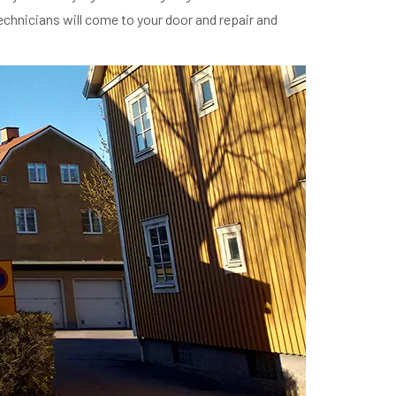
technicians will come to your door and repair and