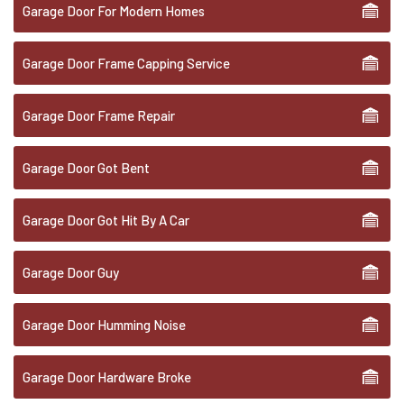
Garage Door For Modern Homes
Garage Door Frame Capping Service
Garage Door Frame Repair
Garage Door Got Bent
Garage Door Got Hit By A Car
Garage Door Guy
Garage Door Humming Noise
Garage Door Hardware Broke