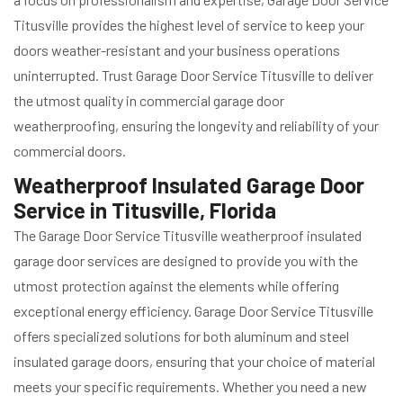
Titusville provides the highest level of service to keep your
doors weather-resistant and your business operations
uninterrupted. Trust Garage Door Service Titusville to deliver
the utmost quality in commercial garage door
weatherproofing, ensuring the longevity and reliability of your
commercial doors.
Weatherproof Insulated Garage Door
Service in Titusville, Florida
The Garage Door Service Titusville weatherproof insulated
garage door services are designed to provide you with the
utmost protection against the elements while offering
exceptional energy efficiency. Garage Door Service Titusville
offers specialized solutions for both aluminum and steel
insulated garage doors, ensuring that your choice of material
meets your specific requirements. Whether you need a new