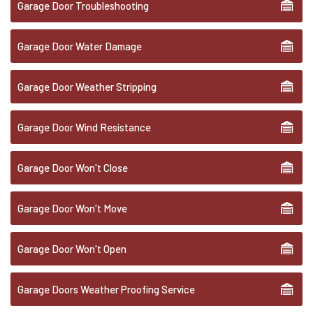
Garage Door Troubleshooting
Garage Door Water Damage
Garage Door Weather Stripping
Garage Door Wind Resistance
Garage Door Won't Close
Garage Door Won't Move
Garage Door Won't Open
Garage Doors Weather Proofing Service