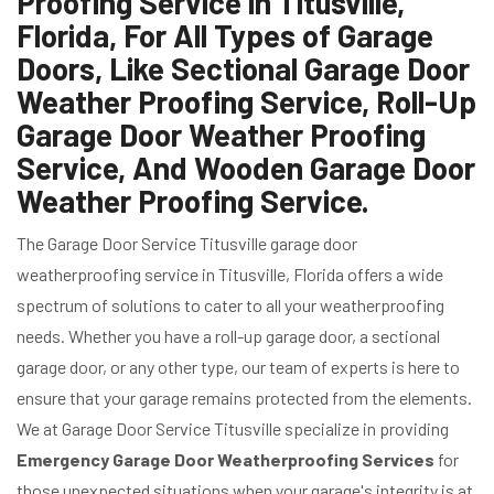
Proofing Service in Titusville,
Florida, For All Types of Garage
Doors, Like Sectional Garage Door
Weather Proofing Service, Roll-Up
Garage Door Weather Proofing
Service, And Wooden Garage Door
Weather Proofing Service.
The Garage Door Service Titusville garage door
weatherproofing service in Titusville, Florida offers a wide
spectrum of solutions to cater to all your weatherproofing
needs. Whether you have a roll-up garage door, a sectional
garage door, or any other type, our team of experts is here to
ensure that your garage remains protected from the elements.
We at Garage Door Service Titusville specialize in providing
Emergency Garage Door Weatherproofing Services
for
those unexpected situations when your garage's integrity is at