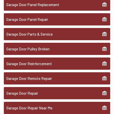
Garage Door Panel Replacement
Garage Door Panel Repair
Garage Door Parts & Service
Garage Door Pulley Broken
Garage Door Reinforcement
Garage Door Remote Repair
Garage Door Repair
Garage Door Repair Near Me