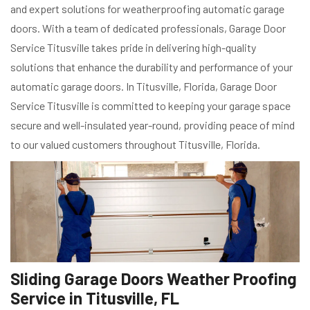
and expert solutions for weatherproofing automatic garage
doors. With a team of dedicated professionals, Garage Door
Service Titusville takes pride in delivering high-quality
solutions that enhance the durability and performance of your
automatic garage doors. In Titusville, Florida, Garage Door
Service Titusville is committed to keeping your garage space
secure and well-insulated year-round, providing peace of mind
to our valued customers throughout Titusville, Florida.
Sliding Garage Doors Weather Proofing
Service in Titusville, FL