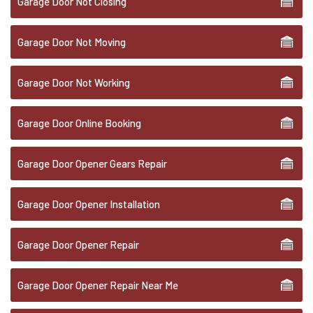
Garage Door Not Closing
Garage Door Not Moving
Garage Door Not Working
Garage Door Online Booking
Garage Door Opener Gears Repair
Garage Door Opener Installation
Garage Door Opener Repair
Garage Door Opener Repair Near Me