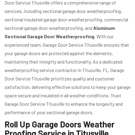
Door Service Titusville offers a comprehensive range of
services, including sectional garage door weatherproofing,
sectional insulated garage door weatherproofing, commercial
sectional garage door weatherproofing, and
Aluminum
Sectional Garage Door Weatherproofing
. With our
experienced team, Garage Door Service Titusville ensures that
your garage doors are protected against the elements,
maintaining their integrity and functionality. As a dedicated
weatherproofing service contractor in Titusville, FL, Garage
Door Service Titusville prioritizes quality and customer
satisfaction, delivering effective solutions to keep your garage
space secure and insulated in all weather conditions. Trust
Garage Door Service Titusville to enhance the longevity and
performance of your sectional garage doors.
Roll Up Garage Doors Weather
Proofing Service in Titusville,