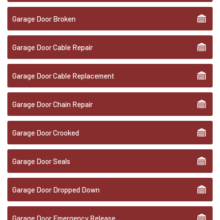
Garage Door Broken
Garage Door Cable Repair
Garage Door Cable Replacement
Garage Door Chain Repair
Garage Door Crooked
Garage Door Seals
Garage Door Dropped Down
Garage Door Emergency Release