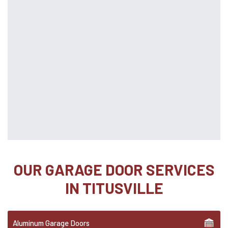
OUR GARAGE DOOR SERVICES
IN TITUSVILLE
Aluminum Garage Doors