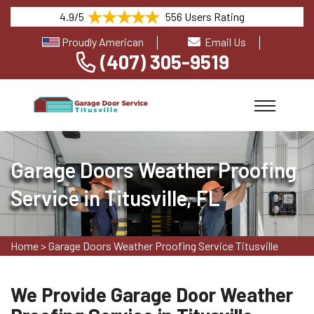
4.9/5
556 Users Rating
Proudly American
Email Us
(407) 305-9519
Garage Doors Weather Proofing
Service in Titusville, FL
Home
>
Garage Doors Weather Proofing Service Titusville
We Provide Garage Door Weather