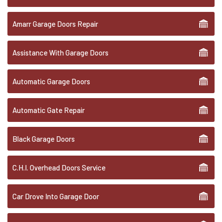
Amarr Garage Doors Repair
Assistance With Garage Doors
Automatic Garage Doors
Automatic Gate Repair
Black Garage Doors
C.H.I. Overhead Doors Service
Car Drove Into Garage Door