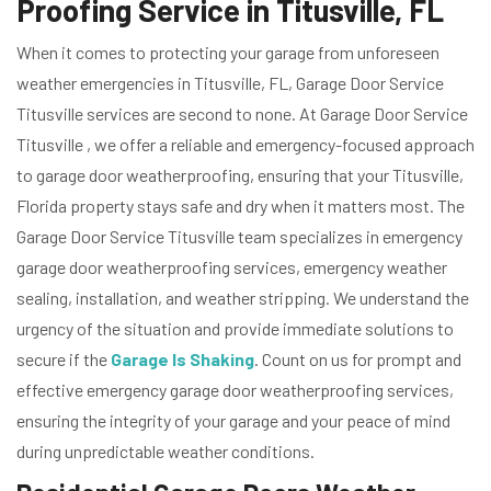
Proofing Service in Titusville, FL
When it comes to protecting your garage from unforeseen
weather emergencies in Titusville, FL, Garage Door Service
Titusville services are second to none. At Garage Door Service
Titusville , we offer a reliable and emergency-focused approach
to garage door weatherproofing, ensuring that your Titusville,
Florida property stays safe and dry when it matters most. The
Garage Door Service Titusville team specializes in emergency
garage door weatherproofing services, emergency weather
sealing, installation, and weather stripping. We understand the
urgency of the situation and provide immediate solutions to
secure if the
Garage Is Shaking
. Count on us for prompt and
effective emergency garage door weatherproofing services,
ensuring the integrity of your garage and your peace of mind
during unpredictable weather conditions.