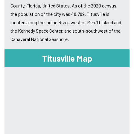
County, Florida, United States. As of the 2020 census,
the population of the city was 48,789. Titusville is
located along the Indian River, west of Merritt Island and
the Kennedy Space Center, and south-southwest of the
Canaveral National Seashore.
Titusville Map