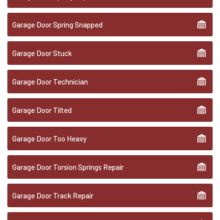
Garage Door Spring Snapped
Garage Door Stuck
Garage Door Technician
Garage Door Tilted
Garage Door Too Heavy
Garage Door Torsion Springs Repair
Garage Door Track Repair