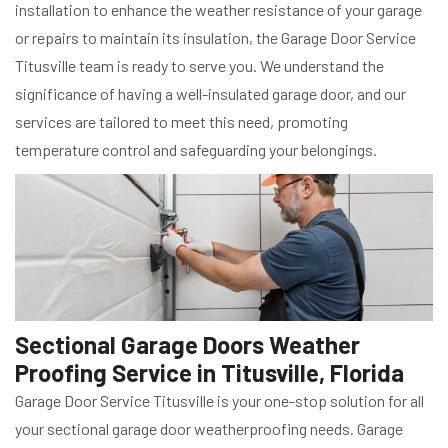
installation to enhance the weather resistance of your garage
or repairs to maintain its insulation, the Garage Door Service
Titusville team is ready to serve you. We understand the
significance of having a well-insulated garage door, and our
services are tailored to meet this need, promoting
temperature control and safeguarding your belongings.
Sectional Garage Doors Weather
Proofing Service in Titusville, Florida
Garage Door Service Titusville is your one-stop solution for all
your sectional garage door weatherproofing needs. Garage