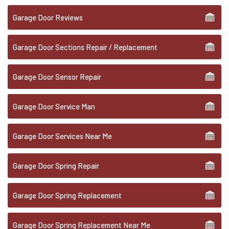
Garage Door Reviews
Garage Door Sections Repair / Replacement
Garage Door Sensor Repair
Garage Door Service Man
Garage Door Services Near Me
Garage Door Spring Repair
Garage Door Spring Replacement
Garage Door Spring Replacement Near Me