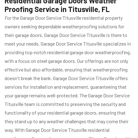
Residential Garage Doors Weather
Proofing Service in Titusville, FL
For the Garage Door Service Titusville residential property
owners seeking dependable weatherproofing solutions for
their garage doors, Garage Door Service Titusville is there to
meet your needs. Garage Door Service Titusville specializes in
providing top-notch residential garage door weatherproofing,
with a focus on steel garage doors. Our offerings are not only
effective but also affordable, ensuring that weatherproofing
doesn't break the bank. Garage Door Service Titusville offers
services for installation and replacement, guaranteeing that
your garage remains well-protected. The Garage Door Service
Titusville team is committed to preserving the security and
functionality of your residential garage doors, ensuring that
they stand up to any weather challenges that may come their
way. With Garage Door Service Titusville residential