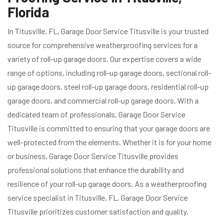
Florida
In Titusville, FL, Garage Door Service Titusville is your trusted
source for comprehensive weatherproofing services for a
variety of roll-up garage doors. Our expertise covers a wide
range of options, including roll-up garage doors, sectional roll-
up garage doors, steel roll-up garage doors, residential roll-up
garage doors, and commercial roll-up garage doors. With a
dedicated team of professionals, Garage Door Service
Titusville is committed to ensuring that your garage doors are
well-protected from the elements. Whether it is for your home
or business, Garage Door Service Titusville provides
professional solutions that enhance the durability and
resilience of your roll-up garage doors. As a weatherproofing
service specialist in Titusville, FL, Garage Door Service
Titusville prioritizes customer satisfaction and quality,