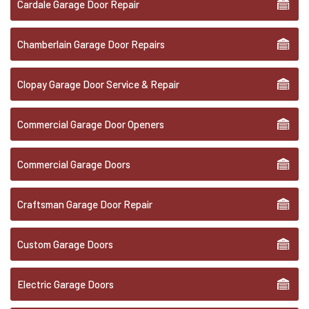
Cardale Garage Door Repair
Chamberlain Garage Door Repairs
Clopay Garage Door Service & Repair
Commercial Garage Door Openers
Commercial Garage Doors
Craftsman Garage Door Repair
Custom Garage Doors
Electric Garage Doors