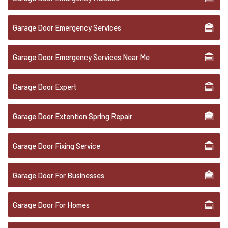
Garage Door Emergency Services
Garage Door Emergency Services Near Me
Garage Door Expert
Garage Door Extention Spring Repair
Garage Door Fixing Service
Garage Door For Businesses
Garage Door For Homes