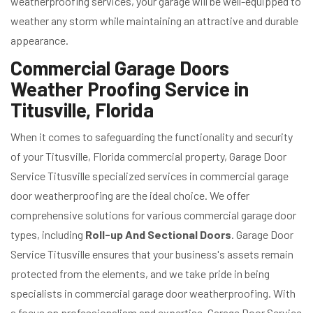
weatherproofing services, your garage will be well-equipped to
weather any storm while maintaining an attractive and durable
appearance.
Commercial Garage Doors
Weather Proofing Service in
Titusville, Florida
When it comes to safeguarding the functionality and security
of your Titusville, Florida commercial property, Garage Door
Service Titusville specialized services in commercial garage
door weatherproofing are the ideal choice. We offer
comprehensive solutions for various commercial garage door
types, including
Roll-up And Sectional Doors
. Garage Door
Service Titusville ensures that your business's assets remain
protected from the elements, and we take pride in being
specialists in commercial garage door weatherproofing. With
a focus on professionalism and expertise, Garage Door Service