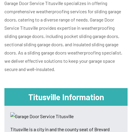
Garage Door Service Titusville specializes in offering
comprehensive weatherproofing services for sliding garage
doors, catering to a diverse range of needs. Garage Door
Service Titusville provides expertise in weatherproofing
sliding garage doors, including pocket sliding garage doors,
sectional sliding garage doors, and insulated sliding garage
doors. As a sliding garage doors weatherproofing specialist,
we deliver effective solutions to keep your garage space
secure and well-insulated.
Titusville Information
Titusville is a city in and the county seat of Brevard