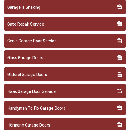
Garage Is Shaking
Gate Repair Service
Genie Garage Door Service
Glass Garage Doors
Gliderol Garage Doors
Haas Garage Door Service
Handyman To Fix Garage Doors
Hörmann Garage Doors