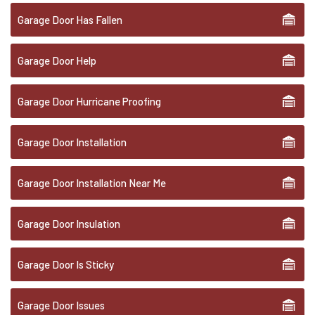
Garage Door Has Fallen
Garage Door Help
Garage Door Hurricane Proofing
Garage Door Installation
Garage Door Installation Near Me
Garage Door Insulation
Garage Door Is Sticky
Garage Door Issues