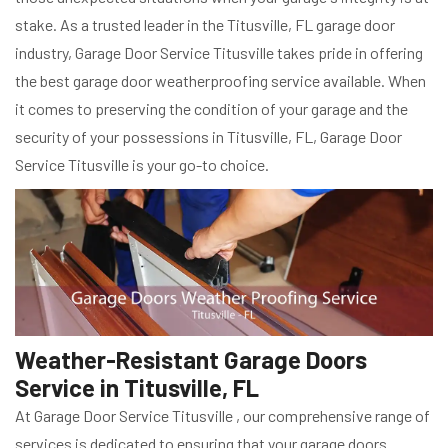
stake. As a trusted leader in the Titusville, FL garage door
industry, Garage Door Service Titusville takes pride in offering
the best garage door weatherproofing service available. When
it comes to preserving the condition of your garage and the
security of your possessions in Titusville, FL, Garage Door
Service Titusville is your go-to choice.
Weather-Resistant Garage Doors
Service in Titusville, FL
At Garage Door Service Titusville , our comprehensive range of
services is dedicated to ensuring that your garage doors