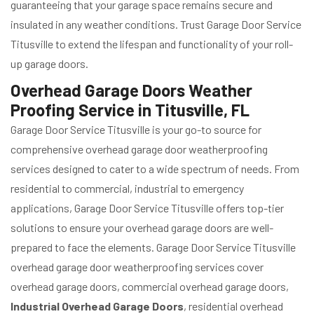
guaranteeing that your garage space remains secure and
insulated in any weather conditions. Trust Garage Door Service
Titusville to extend the lifespan and functionality of your roll-
up garage doors.
Overhead Garage Doors Weather
Proofing Service in Titusville, FL
Garage Door Service Titusville is your go-to source for
comprehensive overhead garage door weatherproofing
services designed to cater to a wide spectrum of needs. From
residential to commercial, industrial to emergency
applications, Garage Door Service Titusville offers top-tier
solutions to ensure your overhead garage doors are well-
prepared to face the elements. Garage Door Service Titusville
overhead garage door weatherproofing services cover
overhead garage doors, commercial overhead garage doors,
Industrial Overhead Garage Doors
, residential overhead