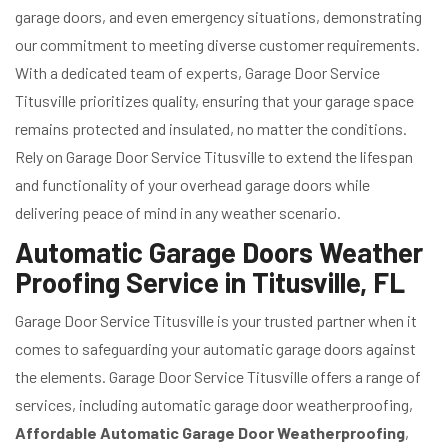
garage doors, and even emergency situations, demonstrating
our commitment to meeting diverse customer requirements.
With a dedicated team of experts, Garage Door Service
Titusville prioritizes quality, ensuring that your garage space
remains protected and insulated, no matter the conditions.
Rely on Garage Door Service Titusville to extend the lifespan
and functionality of your overhead garage doors while
delivering peace of mind in any weather scenario.
Automatic Garage Doors Weather
Proofing Service in Titusville, FL
Garage Door Service Titusville is your trusted partner when it
comes to safeguarding your automatic garage doors against
the elements. Garage Door Service Titusville offers a range of
services, including automatic garage door weatherproofing,
Affordable Automatic Garage Door Weatherproofing
,