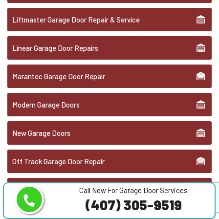
Liftmaster Garage Door Repair & Service
Linear Garage Door Repairs
Marantec Garage Door Repair
Modern Garage Doors
New Garage Doors
Off Track Garage Door Repair
Overhead Door Repair
Call Now For Garage Door Services
(407) 305-9519
Overhead Door Replacement