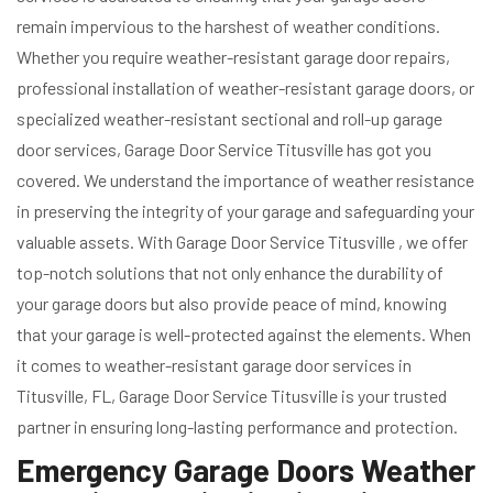
remain impervious to the harshest of weather conditions.
Whether you require weather-resistant garage door repairs,
professional installation of weather-resistant garage doors, or
specialized weather-resistant sectional and roll-up garage
door services, Garage Door Service Titusville has got you
covered. We understand the importance of weather resistance
in preserving the integrity of your garage and safeguarding your
valuable assets. With Garage Door Service Titusville , we offer
top-notch solutions that not only enhance the durability of
your garage doors but also provide peace of mind, knowing
that your garage is well-protected against the elements. When
it comes to weather-resistant garage door services in
Titusville, FL, Garage Door Service Titusville is your trusted
partner in ensuring long-lasting performance and protection.
Emergency Garage Doors Weather