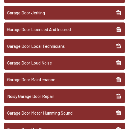
Garage Door Jerking
Garage Door Licensed And Insured
Garage Door Local Technicians
Garage Door Loud Noise
Garage Door Maintenance
Noisy Garage Door Repair
Garage Door Motor Humming Sound