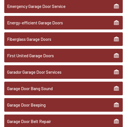
Emergency Garage Door Service
Energy-efficient Garage Doors
Fiberglass Garage Doors
First United Garage Doors
Garador Garage Door Services
Garage Door Bang Sound
Garage Door Beeping
Garage Door Belt Repair