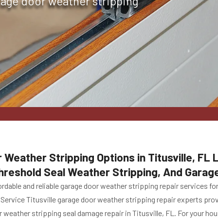
rage door weather stripping
 Weather Stripping Options in Titusville, FL
hreshold Seal Weather Stripping, And Garag
rdable and reliable garage door weather stripping repair services fo
 Service Titusville garage door weather stripping repair experts pro
 weather stripping seal damage repair in Titusville, FL. For your ho