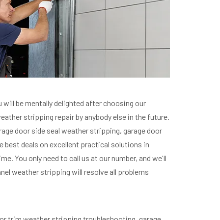
 will be mentally delighted after choosing our
eather stripping repair by anybody else in the future.
garage door side seal weather stripping, garage door
he best deals on excellent practical solutions in
me. You only need to call us at our number, and we'll
nel weather stripping will resolve all problems
door trim weather stripping troubleshooting, garage