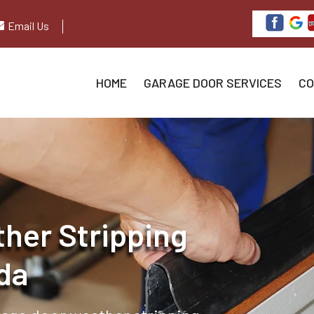
Email Us
HOME
GARAGE DOOR SERVICES
CO
her Stripping
ida