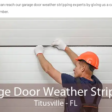
an reach our garage door weather stripping experts by giving us a ca
umber.