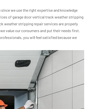
ou since we use the right expertise and knowledge
vices of garage door vertical track weather stripping
rack weather stripping repair services are properly
; we value our consumers and put their needs first.
professionals, you will feel satisfied because we