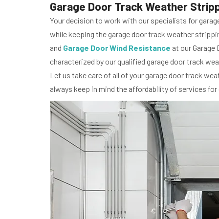
Garage Door Track Weather Strippin
Your decision to work with our specialists for garag
while keeping the garage door track weather strippin
and
Garage Door Wind Resistance
at our Garage D
characterized by our qualified garage door track weat
Let us take care of all of your garage door track wea
always keep in mind the affordability of services for 