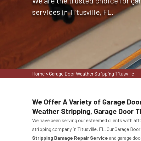
We are the trusted choice for ga
services in Titusville, FL.
Home
>
Garage Door Weather Stripping Titusville
We Offer A Variety of Garage Door
Weather Stripping, Garage Door T
We have been serving our esteemed clients with affo
stripping company in Titusville, FL. Our Garage Door
Stripping Damage Repair Service
and garage door