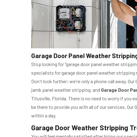
Garage Door Panel Weather Stripping R
Stop looking for "garage door panel weather stripping
specialists for garage door panel weather stripping r
Don't look further; we're only a phone call away. Our
jamb panel weather stripping, and
Garage Door Pan
Titusville, Florida. There is no need to worry if you
be there to provide you with all of our services. Our
within a day.
Garage Door Weather Stripping Trou
You will feel mentally satisfied after hiring our spe