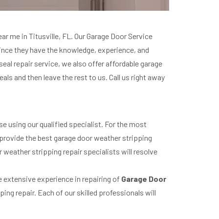
ear me in Titusville, FL. Our Garage Door Service
since they have the knowledge, experience, and
al repair service, we also offer affordable garage
ls and then leave the rest to us. Call us right away
e using our qualified specialist. For the most
 provide the best garage door weather stripping
weather stripping repair specialists will resolve
ve extensive experience in repairing of
Garage Door
ing repair. Each of our skilled professionals will