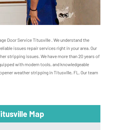
arage Door Service Titusville . We understand the
able issues repair services right in your area. Our
ather stripping issues. We have more than 20 years of
, equipped with modern tools, and knowledgeable
opener weather stripping in Titusville, FL. Our team
itusville Map