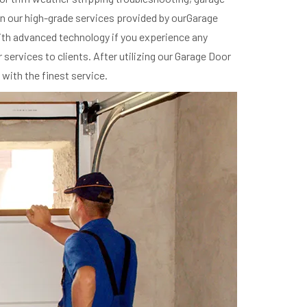
 in our high-grade services provided by ourGarage
 with advanced technology if you experience any
ervices to clients. After utilizing our Garage Door
with the finest service.