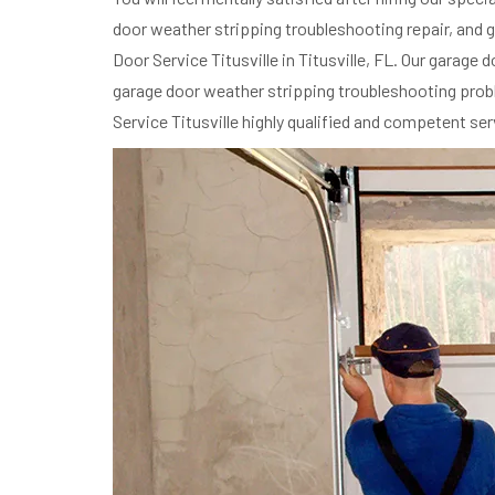
door weather stripping troubleshooting repair, and g
Door Service Titusville in Titusville, FL. Our garag
garage door weather stripping troubleshooting proble
Service Titusville highly qualified and competent se