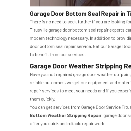
Garage Door Bottom Seal Repair in Tit
There is no need to seek further if you are looking f
Titusville garage door bottom seal repair experts c
modern technology necessary. In addition to providi
door bottom seal repair service. Get our Garage Door
to benefit from our services.
Garage Door Weather Stripping Repa
Have you not repaired garage door weather stripping 
reliable outcomes, we get our equipment and materia
repair services to meet your needs and if you experi
them quickly.
You can get services from Garage Door Service Titusvi
Bottom Weather Stripping Repair
, garage door s
offer you quick and reliable repair work.