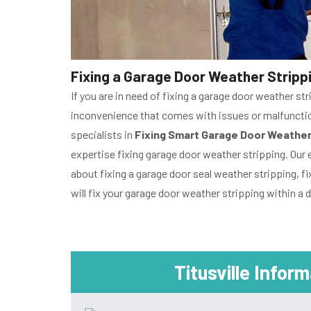
Fixing a Garage Door Weather Strippin
If you are in need of fixing a garage door weather str
inconvenience that comes with issues or malfunctioni
specialists in
Fixing Smart Garage Door Weather
expertise fixing garage door weather stripping. Our 
about fixing a garage door seal weather stripping, fi
will fix your garage door weather stripping within a d
Titusville Infor