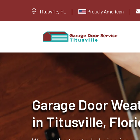
Titusville, FL
Proudly American
Garage Door Weat
in Titusville, Flor