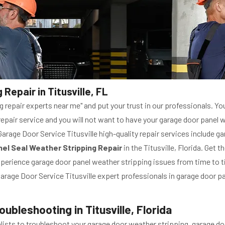
epair in Titusville, FL
 repair experts near me" and put your trust in our professionals. You
epair service and you will not want to have your garage door panel w
 Garage Door Service Titusville high-quality repair services include 
el Seal Weather Stripping Repair
in the Titusville, Florida. Get t
 experience garage door panel weather stripping issues from time to ti
 Garage Door Service Titusville expert professionals in garage door pa
bleshooting in Titusville, Florida
cialists to troubleshoot your garage door weather stripping. garage 