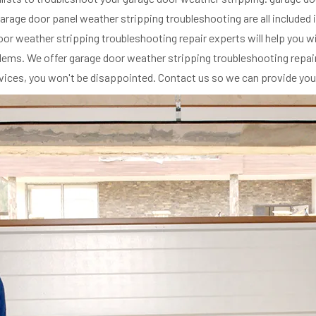
arage door panel weather stripping troubleshooting are all included
e door weather stripping troubleshooting repair experts will help you
ms. We offer garage door weather stripping troubleshooting repair s
rvices, you won't be disappointed. Contact us so we can provide you 