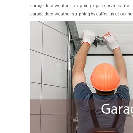
garage door weather-stripping repair services. You c
garage door weather stripping by calling us at our n