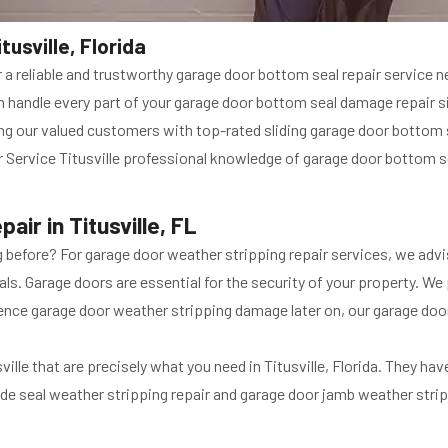
usville, Florida
or a reliable and trustworthy garage door bottom seal repair service n
an handle every part of your garage door bottom seal damage repair 
ng our valued customers with top-rated sliding garage door bottom se
 Service Titusville professional knowledge of garage door bottom sea
ir in Titusville, FL
before? For garage door weather stripping repair services, we advis
ls. Garage doors are essential for the security of your property. We
ence garage door weather stripping damage later on, our garage door 
lle that are precisely what you need in Titusville, Florida. They ha
ide seal weather stripping repair and garage door jamb weather stripp