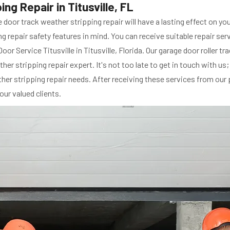
g Repair in Titusville, FL
e door track weather stripping repair will have a lasting effect on y
g repair safety features in mind. You can receive suitable repair ser
oor Service Titusville in Titusville, Florida. Our garage door roller t
her stripping repair expert. It's not too late to get in touch with us
ther stripping repair needs. After receiving these services from our 
our valued clients.