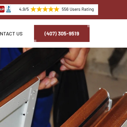
4.9/5
556 Users Rating
NTACT US
(407) 305-9519