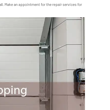
ll. Make an appointment for the repair services for