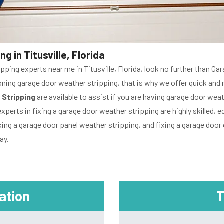
g in Titusville, Florida
ipping experts near me in Titusville, Florida, look no further than G
ng garage door weather stripping, that is why we offer quick and reli
 Stripping
are available to assist if you are having garage door we
experts in fixing a garage door weather stripping are highly skilled
xing a garage door panel weather stripping, and fixing a garage door 
ay.
mation
T