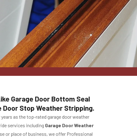
 Like Garage Door Bottom Seal
e Door Stop Weather Stripping.
r years as the top-rated garage door weather
vide services including
Garage Door Weather
use or place of business, we offer Professional