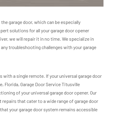
 the garage door, which can be especially
xpert solutions for all your garage door opener
er, we will repair it in no time. We specialize in
 any troubleshooting challenges with your garage
with a single remote. If your universal garage door
e, Florida, Garage Door Service Titusville
tioning of your universal garage door opener. Our
t repairs that cater to a wide range of garage door
ng that your garage door system remains accessible