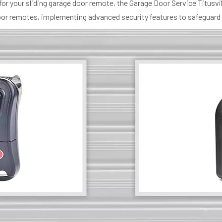
for your sliding garage door remote, the Garage Door Service Titusv
e door remotes, implementing advanced security features to safeguard