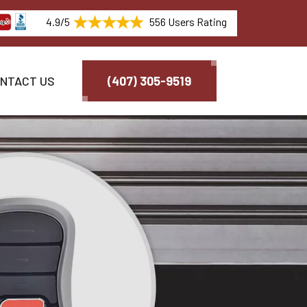
4.9/5
556 Users Rating
NTACT US
(407) 305-9519