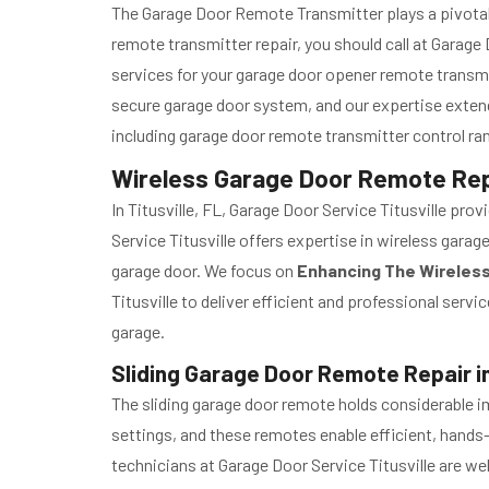
The Garage Door Remote Transmitter plays a pivotal 
remote transmitter repair, you should call at Garag
services for your garage door opener remote transmi
secure garage door system, and our expertise exten
including garage door remote transmitter control r
Wireless Garage Door Remote Repai
In Titusville, FL, Garage Door Service Titusville pr
Service Titusville offers expertise in wireless gara
garage door. We focus on
Enhancing The Wireles
Titusville to deliver efficient and professional ser
garage.
Sliding Garage Door Remote Repair in 
The sliding garage door remote holds considerable im
settings, and these remotes enable efficient, hands
technicians at Garage Door Service Titusville are we