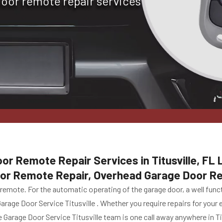
door remote repair services
or Remote Repair Services in Titusville, FL 
oor Remote Repair, Overhead Garage Door R
emote. For the automatic operating of the garage door, a well funct
Garage Door Service Titusville . Whether you require repairs for you
Garage Door Service Titusville team is one call away anywhere in Titu