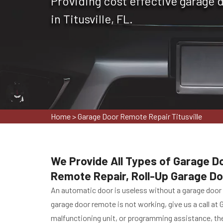
Providing cost effective garage 
in Titusville, FL.
Home
>
Garage Door Remote Repair Titusville
We Provide All Types of Garage Do
Remote Repair, Roll-Up Garage D
An automatic door is useless without a garage door r
garage door remote is not working, give us a call at 
malfunctioning unit, or programming assistance, the 