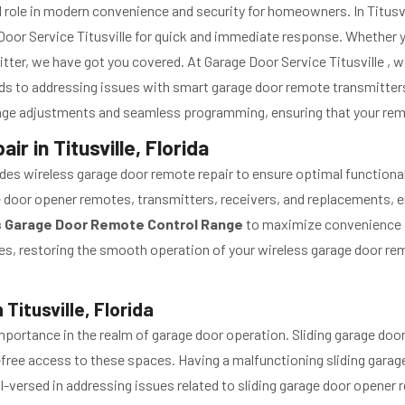
role in modern convenience and security for homeowners. In Titusvill
e Door Service Titusville for quick and immediate response. Whether
tter, we have got you covered. At Garage Door Service Titusville , 
ds to addressing issues with smart garage door remote transmitters
ange adjustments and seamless programming, ensuring that your rem
r in Titusville, Florida
ovides wireless garage door remote repair to ensure optimal functiona
ge door opener remotes, transmitters, receivers, and replacements, e
s Garage Door Remote Control Range
to maximize convenience an
vices, restoring the smooth operation of your wireless garage door 
Titusville, Florida
portance in the realm of garage door operation. Sliding garage door
-free access to these spaces. Having a malfunctioning sliding garag
ll-versed in addressing issues related to sliding garage door opener