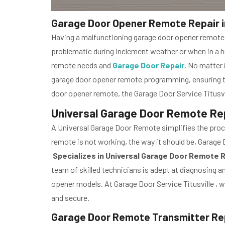
Garage Door Opener Remote Repair in 
Having a malfunctioning garage door opener remote is
problematic during inclement weather or when in a hur
remote needs and
Garage Door Repair
. No matter 
garage door opener remote programming, ensuring th
door opener remote, the Garage Door Service Titusvi
Universal Garage Door Remote Repai
A Universal Garage Door Remote simplifies the proce
remote is not working, the way it should be, Garage Do
Specializes in Universal Garage Door Remote 
team of skilled technicians is adept at diagnosing an
opener models. At Garage Door Service Titusville , w
and secure.
Garage Door Remote Transmitter Repai