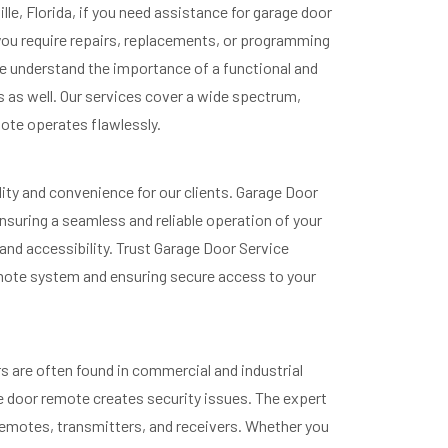
e, Florida, if you need assistance for garage door
 you require repairs, replacements, or programming
we understand the importance of a functional and
 as well. Our services cover a wide spectrum,
ote operates flawlessly.
lity and convenience for our clients. Garage Door
nsuring a seamless and reliable operation of your
d accessibility. Trust Garage Door Service
remote system and ensuring secure access to your
s are often found in commercial and industrial
e door remote creates security issues. The expert
 remotes, transmitters, and receivers. Whether you