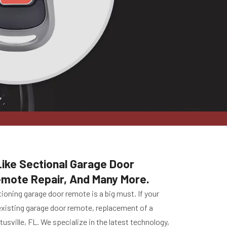
Like Sectional Garage Door
emote Repair, And Many More.
ioning garage door remote is a big must. If your
r existing garage door remote, replacement of a
sville, FL. We specialize in the latest technology,