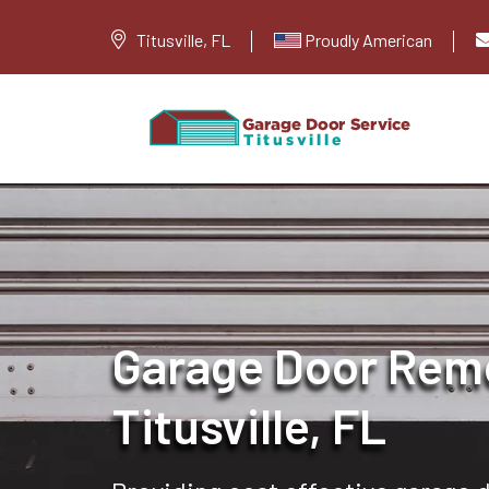
Titusville, FL
Proudly American
Garage Door Remo
Titusville, FL