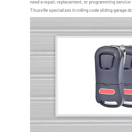
need a repair, replacement, or programming service 
Titusville specializes in rolling code sliding garag