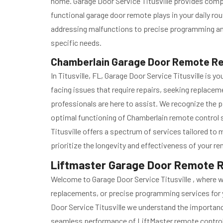
home. Garage Door Service Titusville provides com
functional garage door remote plays in your daily r
addressing malfunctions to precise programming and c
specific needs.
Chamberlain Garage Door Remote Repa
In Titusville, FL, Garage Door Service Titusville i
facing issues that require repairs, seeking replace
professionals are here to assist. We recognize the p
optimal functioning of Chamberlain remote control
Titusville offers a spectrum of services tailored t
prioritize the longevity and effectiveness of your 
Liftmaster Garage Door Remote Repa
Welcome to Garage Door Service Titusville , where 
replacements, or precise programming services for 
Door Service Titusville we understand the importance 
seamless performance of LiftMaster remote contro