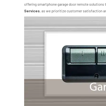
offering smartphone garage door remote solutions th
Services
, as we prioritize customer satisfaction 