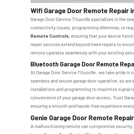
Wifi Garage Door Remote Repair in 
Garage Door Service Titusville specializes in the 
connectivity issues, programming dilemmas, or requi
Remote Controls
, ensuring that your device func
repair services extend beyond mere repairs to enc
remote operates seamlessly with your existing setu
Bluetooth Garage Door Remote Repair 
At Garage Door Service Titusville , we take pride i
seamless and secure garage door operation, so we e
installations and programming to maximize signal ran
convenience of your garage door access. Trust Garage
ensuring a smooth and hassle-free experience every
Genie Garage Door Remote Repair i
A malfunctioning remote can compromise security, pot