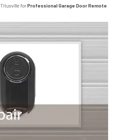
Titusville for
Professional Garage Door Remote