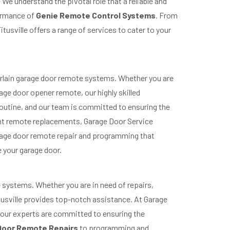
We understand the pivotal role that a reliable and
formance of
Genie Remote Control Systems
. From
usville offers a range of services to cater to your
berlain garage door remote systems. Whether you are
ge door opener remote, our highly skilled
 routine, and our team is committed to ensuring the
nt remote replacements, Garage Door Service
garage door remote repair and programming that
 your garage door.
 systems. Whether you are in need of repairs,
usville provides top-notch assistance. At Garage
nd our experts are committed to ensuring the
Door Remote Repairs
to programming and