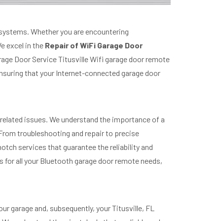
e systems. Whether you are encountering
e excel in the
Repair of WiFi Garage Door
rage Door Service Titusville Wifi garage door remote
suring that your Internet-connected garage door
-related issues. We understand the importance of a
rom troubleshooting and repair to precise
tch services that guarantee the reliability and
s for all your Bluetooth garage door remote needs,
ur garage and, subsequently, your Titusville, FL