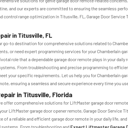
prehensive
solutions for genie garage door remote-related concerns. 
outine, and our experts are committed to ensuring the seamless per
ontrol range optimization in Titusville, FL, Garage Door Service Tit
ir in Titusville, FL
s your go-to destination for comprehensive solutions related to Cham
ments, or need expert programming services for your Chamberlain gara
ivotal role that a dependable garage door remote plays in your daily
 systems. From troubleshooting and precise programming to efficie
o meet your specific requirements. Let us help you for Chamberlain 
remote, ensuring a seamless and secure experience every time you use
ir in Titusville, Florida
we offer comprehensive solutions for LiftMaster garage door remote
your LiftMaster garage door opener remote, Garage Door Service Tit
of a reliable and efficient garage door remote in your daily life, a
l systems. From troubleshooting and
Expert Liftmaster Garage 