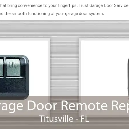
at bring convenience to your fingertips. Trust Garage Door Service 
and the smooth functioning of your garage door system.