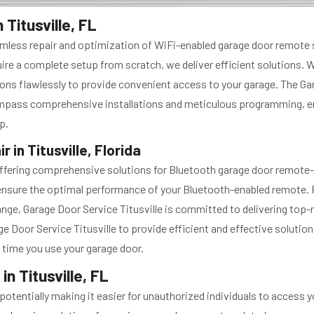
Titusville, FL
seamless repair and optimization of WiFi-enabled garage door remot
re a complete setup from scratch, we deliver efficient solutions. W
tions flawlessly to provide convenient access to your garage. The Ga
ompass comprehensive installations and meticulous programming, en
p.
in Titusville, Florida
n offering comprehensive solutions for Bluetooth garage door remote
nsure the optimal performance of your Bluetooth-enabled remote. F
ge, Garage Door Service Titusville is committed to delivering top-no
 Door Service Titusville to provide efficient and effective solution
 time you use your garage door.
n Titusville, FL
entially making it easier for unauthorized individuals to access yo