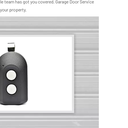
ille team has got you covered. Garage Door Service
 your property.