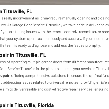
Titusville, FL
 really inconvenient as it may require manually opening and closing
ry. At Garage Door Service Titusville , we take pride in delivering e
if you are facing issues with the remote control, transmitter, or receiv
at your system operates seamlessly and securely. If you encounter
lle team is ready to diagnose and address the issues promptly.
r in Titusville, FL
ss of operating multiple garage doors from different manufacturers 
or Service Titusville is the place to address your needs. In Titusvill
Repair
, offering comprehensive solutions to ensure the optimal func
d addressing issues related to universal remotes, providing efficien
e aim to deliver reliable and cost-effective repair services, ensuri
r in Titusville, Florida