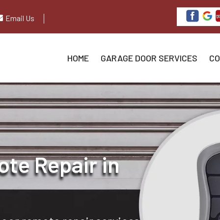
Email Us
HOME
GARAGE DOOR SERVICES
CO
te Repair in