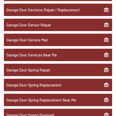
Garage Door Sections Repair / Replacement
Garage Door Sensor Repair
Garage Door Service Man
Garage Door Services Near Me
Garage Door Spring Repair
Garage Door Spring Replacement
Garage Door Spring Replacement Near Me
Garage Door Spring Snapped