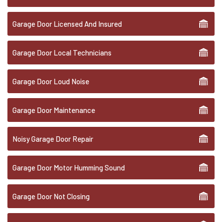
Garage Door Licensed And Insured
Garage Door Local Technicians
Garage Door Loud Noise
Garage Door Maintenance
Noisy Garage Door Repair
Garage Door Motor Humming Sound
Garage Door Not Closing