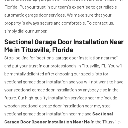
Florida. Put your trust in our team's expertise to get reliable
automatic garage door services. We make sure that your
property is always secure and comfortable. To contact us,
simply dial our number.
Sectional Garage Door Installation Near
Me in Titusville, Florida
Stop looking for "sectional garage door installation near me"
and put your trust in our professionals in Titusville, FL. You will
be mentally delighted after choosing our specialists for
sectional garage door installation and you will not want to have
your sectional garage door installation by anybody else in the
future. Our high-quality installation services near me include
wooden sectional garage door installation near me, steel
sectional garage door installation near me and
Sectional
Garage Door Opener Installation Near Me
in the Titusville,