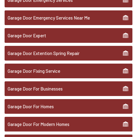
Garage Door Emergency Services
Garage Door Emergency Services Near Me
Garage Door Expert
Garage Door Extention Spring Repair
Garage Door Fixing Service
Garage Door For Businesses
Garage Door For Homes
Garage Door For Modern Homes