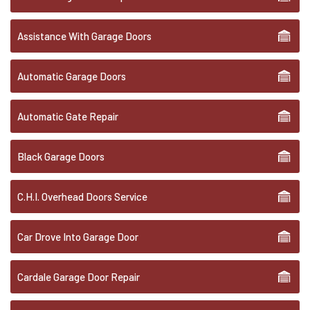
Assistance With Garage Doors
Automatic Garage Doors
Automatic Gate Repair
Black Garage Doors
C.H.I. Overhead Doors Service
Car Drove Into Garage Door
Cardale Garage Door Repair