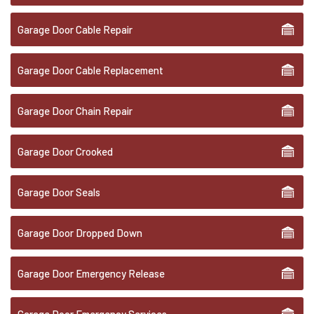
Garage Door Cable Repair
Garage Door Cable Replacement
Garage Door Chain Repair
Garage Door Crooked
Garage Door Seals
Garage Door Dropped Down
Garage Door Emergency Release