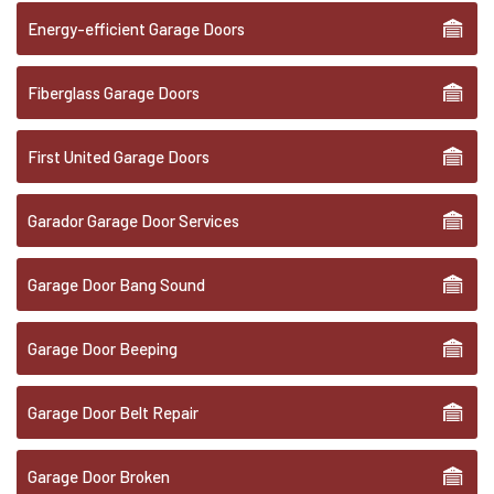
Energy-efficient Garage Doors
Fiberglass Garage Doors
First United Garage Doors
Garador Garage Door Services
Garage Door Bang Sound
Garage Door Beeping
Garage Door Belt Repair
Garage Door Broken