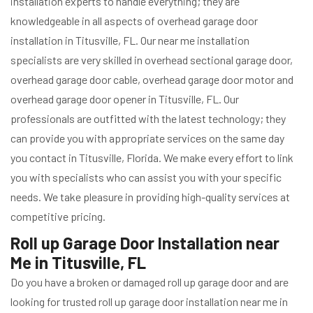
installation experts to handle everything; they are
knowledgeable in all aspects of overhead garage door
installation in Titusville, FL. Our near me installation
specialists are very skilled in overhead sectional garage door,
overhead garage door cable, overhead garage door motor and
overhead garage door opener in Titusville, FL. Our
professionals are outfitted with the latest technology; they
can provide you with appropriate services on the same day
you contact in Titusville, Florida. We make every effort to link
you with specialists who can assist you with your specific
needs. We take pleasure in providing high-quality services at
competitive pricing.
Roll up Garage Door Installation near
Me in Titusville, FL
Do you have a broken or damaged roll up garage door and are
looking for trusted roll up garage door installation near me in