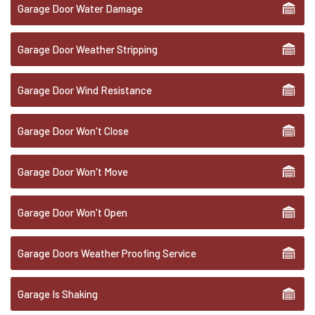
Garage Door Water Damage
Garage Door Weather Stripping
Garage Door Wind Resistance
Garage Door Won't Close
Garage Door Won't Move
Garage Door Won't Open
Garage Doors Weather Proofing Service
Garage Is Shaking