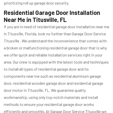
prioritizing roll up garage door security.
Residential Garage Door Installation
Near Me in Titusville, FL
If you are in need of residential garage door installation near me
in Titusville, Florida, look no further than Garage Door Service
Titusville . We understand the inconvenience that comes with
a broken or malfunctioning residential garage door that is why
we offer quick and reliable installation services right in your
area. Our crew is equipped with the latest tools and techniques
to install all types of residential garage door and its
components near me such as residential aluminum garage
door, residential wooden garage door and residential garage
door motor in Titusville, FL. We guarantee quality
workmanship, using only top-notch materials and install
methods to ensure your residential garage door works
efficiently and smoothly. At Garage Door Service Titusville we