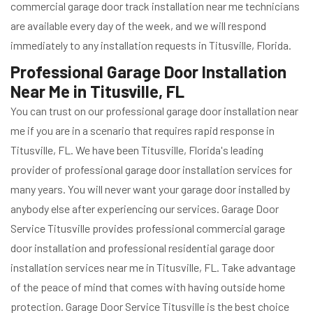
commercial garage door track installation near me technicians
are available every day of the week, and we will respond
immediately to any installation requests in Titusville, Florida.
Professional Garage Door Installation
Near Me in Titusville, FL
You can trust on our professional garage door installation near
me if you are in a scenario that requires rapid response in
Titusville, FL. We have been Titusville, Florida's leading
provider of professional garage door installation services for
many years. You will never want your garage door installed by
anybody else after experiencing our services. Garage Door
Service Titusville provides professional commercial garage
door installation and professional residential garage door
installation services near me in Titusville, FL. Take advantage
of the peace of mind that comes with having outside home
protection. Garage Door Service Titusville is the best choice