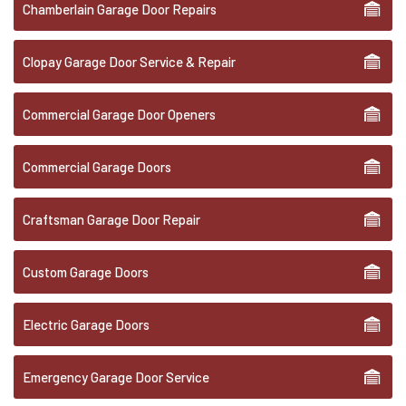
Chamberlain Garage Door Repairs
Clopay Garage Door Service & Repair
Commercial Garage Door Openers
Commercial Garage Doors
Craftsman Garage Door Repair
Custom Garage Doors
Electric Garage Doors
Emergency Garage Door Service