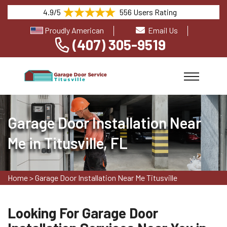
4.9/5
556 Users Rating
Proudly American
Email Us
(407) 305-9519
Garage Door Installation Near
Me in Titusville, FL
Home
>
Garage Door Installation Near Me Titusville
Looking For Garage Door