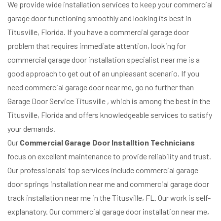
We provide wide installation services to keep your commercial
garage door functioning smoothly and looking its best in
Titusville, Florida. If you have a commercial garage door
problem that requires immediate attention, looking for
commercial garage door installation specialist near me is a
good approach to get out of an unpleasant scenario. If you
need commercial garage door near me, go no further than
Garage Door Service Titusville , which is among the best in the
Titusville, Florida and offers knowledgeable services to satisfy
your demands.
Our
Commercial Garage Door Installtion Technicians
focus on excellent maintenance to provide reliability and trust.
Our professionals' top services include commercial garage
door springs installation near me and commercial garage door
track installation near me in the Titusville, FL. Our work is self-
explanatory. Our commercial garage door installation near me,