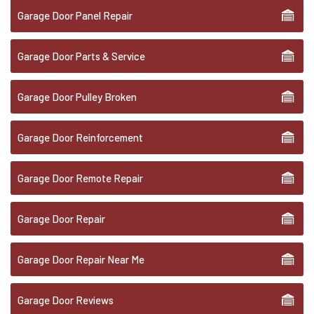
Garage Door Panel Repair
Garage Door Parts & Service
Garage Door Pulley Broken
Garage Door Reinforcement
Garage Door Remote Repair
Garage Door Repair
Garage Door Repair Near Me
Garage Door Reviews