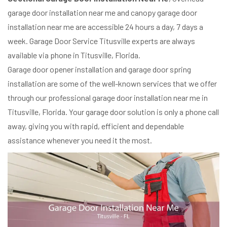
garage door installation near me and canopy garage door
installation near me are accessible 24 hours a day, 7 days a
week. Garage Door Service Titusville experts are always
available via phone in Titusville, Florida.
Garage door opener installation and garage door spring
installation are some of the well-known services that we offer
through our professional garage door installation near me in
Titusville, Florida. Your garage door solution is only a phone call
away, giving you with rapid, efficient and dependable
assistance whenever you need it the most.