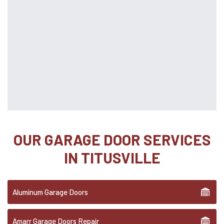
OUR GARAGE DOOR SERVICES
IN TITUSVILLE
Aluminum Garage Doors
Amarr Garage Doors Repair