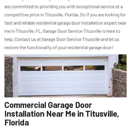
are committed to providing you with exceptional service at a
competitive price in Titusville, Florida. So if you are looking for
fast and reliable residential garage door installation expert near
me in Titusville, FL, Garage Door Service Titusville is here to
help. Contact us at Garage Door Service Titusville and let us
restore the functionality of your residential garage door!
Commercial Garage Door
Installation Near Me in Titusville,
Florida