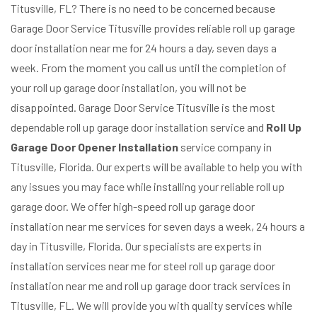
Titusville, FL? There is no need to be concerned because
Garage Door Service Titusville provides reliable roll up garage
door installation near me for 24 hours a day, seven days a
week. From the moment you call us until the completion of
your roll up garage door installation, you will not be
disappointed. Garage Door Service Titusville is the most
dependable roll up garage door installation service and
Roll Up
Garage Door Opener Installation
service company in
Titusville, Florida. Our experts will be available to help you with
any issues you may face while installing your reliable roll up
garage door. We offer high-speed roll up garage door
installation near me services for seven days a week, 24 hours a
day in Titusville, Florida. Our specialists are experts in
installation services near me for steel roll up garage door
installation near me and roll up garage door track services in
Titusville, FL. We will provide you with quality services while