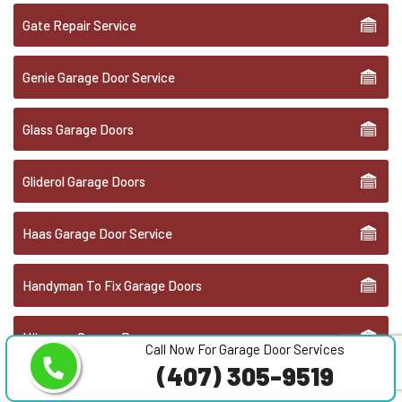
Gate Repair Service
Genie Garage Door Service
Glass Garage Doors
Gliderol Garage Doors
Haas Garage Door Service
Handyman To Fix Garage Doors
Hörmann Garage Doors
Call Now For Garage Door Services
(407) 305-9519
Liftmaster Garage Door Repair & Service