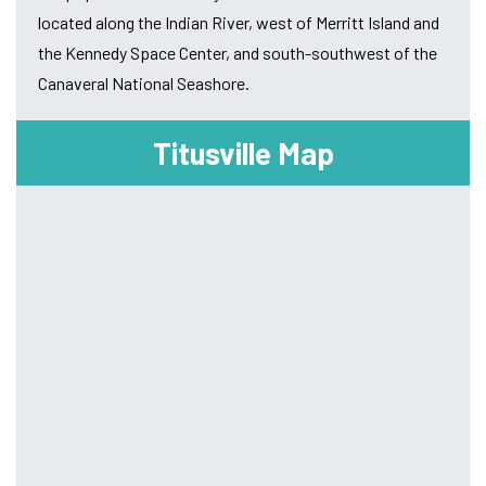
located along the Indian River, west of Merritt Island and
the Kennedy Space Center, and south-southwest of the
Canaveral National Seashore.
Titusville Map