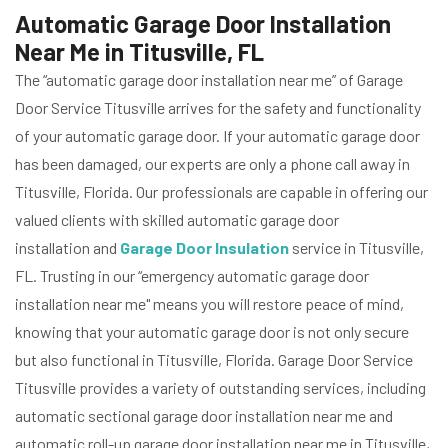
Automatic Garage Door Installation
Near Me in Titusville, FL
The “automatic garage door installation near me” of Garage
Door Service Titusville arrives for the safety and functionality
of your automatic garage door. If your automatic garage door
has been damaged, our experts are only a phone call away in
Titusville, Florida. Our professionals are capable in offering our
valued clients with skilled automatic garage door
installation and
Garage Door Insulation
service in Titusville,
FL. Trusting in our “emergency automatic garage door
installation near me" means you will restore peace of mind,
knowing that your automatic garage door is not only secure
but also functional in Titusville, Florida. Garage Door Service
Titusville provides a variety of outstanding services, including
automatic sectional garage door installation near me and
automatic roll-up garage door installation near me in Titusville,