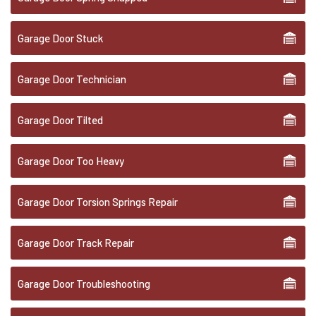
Garage Door Stuck
Garage Door Technician
Garage Door Tilted
Garage Door Too Heavy
Garage Door Torsion Springs Repair
Garage Door Track Repair
Garage Door Troubleshooting