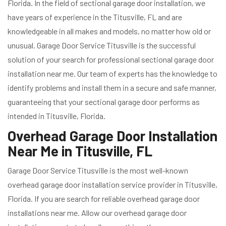
Florida. In the field of sectional garage door installation, we
have years of experience in the Titusville, FL and are
knowledgeable in all makes and models, no matter how old or
unusual. Garage Door Service Titusville is the successful
solution of your search for professional sectional garage door
installation near me. Our team of experts has the knowledge to
identify problems and install them in a secure and safe manner,
guaranteeing that your sectional garage door performs as
intended in Titusville, Florida.
Overhead Garage Door Installation
Near Me in Titusville, FL
Garage Door Service Titusville is the most well-known
overhead garage door installation service provider in Titusville,
Florida. If you are search for reliable overhead garage door
installations near me. Allow our overhead garage door