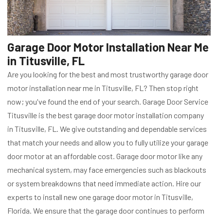
Garage Door Motor Installation Near Me
in Titusville, FL
Are you looking for the best and most trustworthy garage door
motor installation near me in Titusville, FL? Then stop right
now; you've found the end of your search. Garage Door Service
Titusville is the best garage door motor installation company
in Titusville, FL. We give outstanding and dependable services
that match your needs and allow you to fully utilize your garage
door motor at an affordable cost. Garage door motor like any
mechanical system, may face emergencies such as blackouts
or system breakdowns that need immediate action. Hire our
experts to install new one garage door motor in Titusville,
Florida. We ensure that the garage door continues to perform