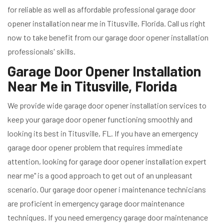
for reliable as well as affordable professional garage door
opener installation near me in Titusville, Florida. Call us right
now to take benefit from our garage door opener installation
professionals' skills.
Garage Door Opener Installation
Near Me in Titusville, Florida
We provide wide garage door opener installation services to
keep your garage door opener functioning smoothly and
looking its best in Titusville, FL. If you have an emergency
garage door opener problem that requires immediate
attention, looking for garage door opener installation expert
near me" is a good approach to get out of an unpleasant
scenario. Our garage door opener i maintenance technicians
are proficient in emergency garage door maintenance
techniques. If you need emergency garage door maintenance