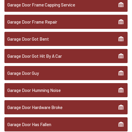
Garage Door Frame Capping Service
Garage Door Frame Repair
Garage Door Got Bent
Garage Door Got Hit By A Car
Garage Door Guy
Garage Door Humming Noise
Garage Door Hardware Broke
Garage Door Has Fallen