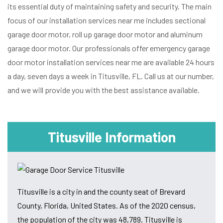
its essential duty of maintaining safety and security. The main
focus of our installation services near me includes sectional
garage door motor, roll up garage door motor and aluminum
garage door motor. Our professionals offer emergency garage
door motor installation services near me are available 24 hours
a day, seven days a week in Titusville, FL. Call us at our number,
and we will provide you with the best assistance available.
Titusville Information
Titusville is a city in and the county seat of Brevard
County, Florida, United States. As of the 2020 census,
the population of the city was 48,789. Titusville is