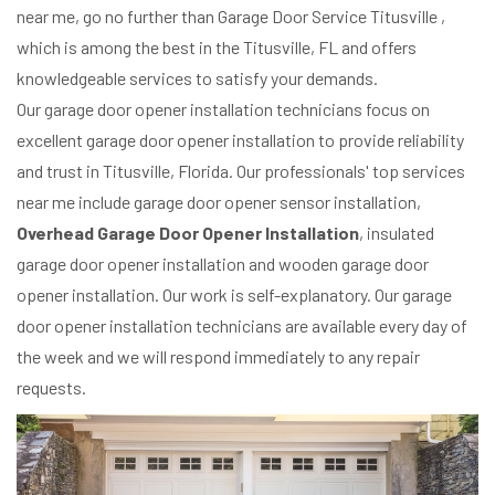
near me, go no further than Garage Door Service Titusville ,
which is among the best in the Titusville, FL and offers
knowledgeable services to satisfy your demands.
Our garage door opener installation technicians focus on
excellent garage door opener installation to provide reliability
and trust in Titusville, Florida. Our professionals' top services
near me include garage door opener sensor installation,
Overhead Garage Door Opener Installation
, insulated
garage door opener installation and wooden garage door
opener installation. Our work is self-explanatory. Our garage
door opener installation technicians are available every day of
the week and we will respond immediately to any repair
requests.