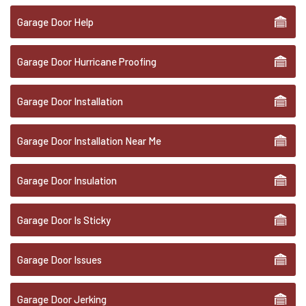
Garage Door Help
Garage Door Hurricane Proofing
Garage Door Installation
Garage Door Installation Near Me
Garage Door Insulation
Garage Door Is Sticky
Garage Door Issues
Garage Door Jerking