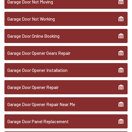
Garage Door Not Moving
Garage Door Not Working
Garage Door Online Booking
Garage Door Opener Gears Repair
Garage Door Opener Installation
Garage Door Opener Repair
Garage Door Opener Repair Near Me
Garage Door Panel Replacement