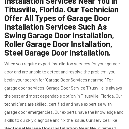
Installation Services Near You in
Titusville, Florida. Our Technician
Offer All Types of Garage Door
Installation Services Such As
Swing Garage Door Installation,
Roller Garage Door Installation,
Steel Garage Door Installation.
When you require expert installation services for your garage
door and are unable to detect and resolve the problem, you
begin your search for "Garage Door Services near me." For
garage door services, Garage Door Service Titusville is always
the best and most dependable option in Titusville, Florida. Our
technicians are skilled, certified and have expertise with
garage door emergencies. Our experts have the knowledge and
skills to quickly diagnose and fix the issue. Our services like
Sectional Garage Door Installation Near Me
, overhead