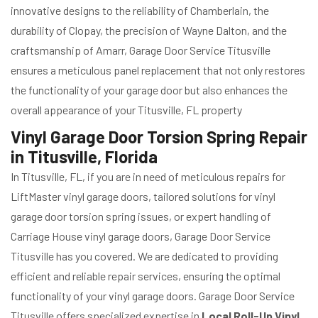
innovative designs to the reliability of Chamberlain, the
durability of Clopay, the precision of Wayne Dalton, and the
craftsmanship of Amarr, Garage Door Service Titusville
ensures a meticulous panel replacement that not only restores
the functionality of your garage door but also enhances the
overall appearance of your Titusville, FL property
Vinyl Garage Door Torsion Spring Repair
in Titusville, Florida
In Titusville, FL, if you are in need of meticulous repairs for
LiftMaster vinyl garage doors, tailored solutions for vinyl
garage door torsion spring issues, or expert handling of
Carriage House vinyl garage doors, Garage Door Service
Titusville has you covered. We are dedicated to providing
efficient and reliable repair services, ensuring the optimal
functionality of your vinyl garage doors. Garage Door Service
Titusville offers specialized expertise in
Local Roll-Up Vinyl