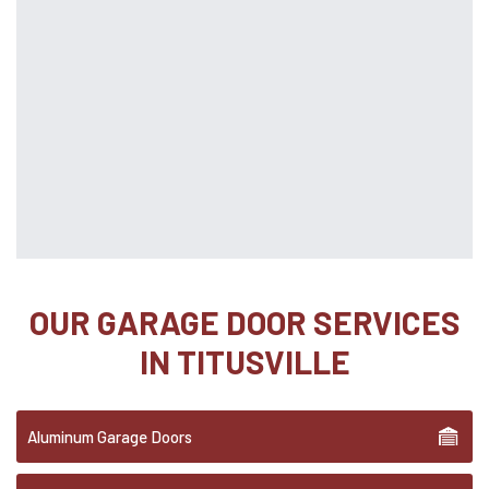
OUR GARAGE DOOR SERVICES
IN TITUSVILLE
Aluminum Garage Doors