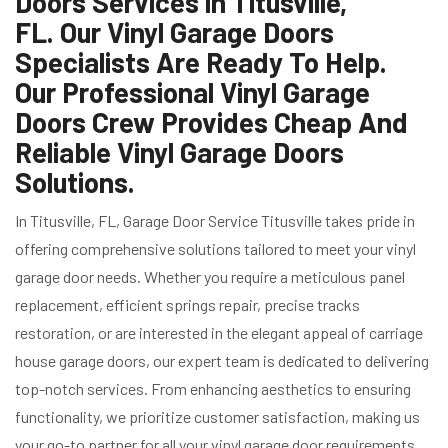
Doors Services in Titusville,
FL. Our Vinyl Garage Doors
Specialists Are Ready To Help.
Our Professional Vinyl Garage
Doors Crew Provides Cheap And
Reliable Vinyl Garage Doors
Solutions.
In Titusville, FL, Garage Door Service Titusville takes pride in
offering comprehensive solutions tailored to meet your vinyl
garage door needs. Whether you require a meticulous panel
replacement, efficient springs repair, precise tracks
restoration, or are interested in the elegant appeal of carriage
house garage doors, our expert team is dedicated to delivering
top-notch services. From enhancing aesthetics to ensuring
functionality, we prioritize customer satisfaction, making us
your go-to partner for all your vinyl garage door requirements.