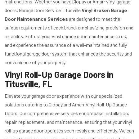
malfunctions. Whether you have Clopay or Amarr vinyl garage
doors, Garage Door Service Titusville
Vinyl Broken Garage
Door Maintenance Services
are designed to meet the
unique requirements of each brand, emphasizing precision and
reliability. Entrust your vinyl garage door maintenance to us,
and experience the assurance of a well-maintained and fully
functional garage door system that enhances the security and
convenience of your property.
Vinyl Roll-Up Garage Doors in
Titusville, FL
Elevate your garage door experience with our specialized
solutions catering to Clopay and Amarr Vinyl Roll-Up Garage
Doors. Our comprehensive services encompass installation,
repair, replacement, and maintenance, ensuring that your vinyl
roll-up garage door operates seamlessly and efficiently. We can