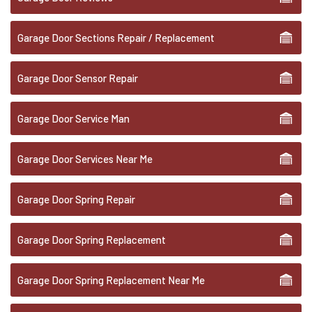
Garage Door Sections Repair / Replacement
Garage Door Sensor Repair
Garage Door Service Man
Garage Door Services Near Me
Garage Door Spring Repair
Garage Door Spring Replacement
Garage Door Spring Replacement Near Me