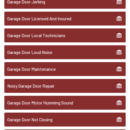
Garage Door Jerking
Garage Door Licensed And Insured
Garage Door Local Technicians
Garage Door Loud Noise
Garage Door Maintenance
Noisy Garage Door Repair
Garage Door Motor Humming Sound
Garage Door Not Closing