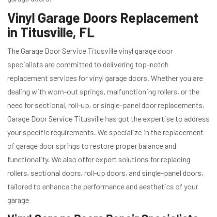
Vinyl Garage Doors Replacement
in Titusville, FL
The Garage Door Service Titusville vinyl garage door
specialists are committed to delivering top-notch
replacement services for vinyl garage doors. Whether you are
dealing with worn-out springs, malfunctioning rollers, or the
need for sectional, roll-up, or single-panel door replacements,
Garage Door Service Titusville has got the expertise to address
your specific requirements. We specialize in the replacement
of garage door springs to restore proper balance and
functionality. We also offer expert solutions for replacing
rollers, sectional doors, roll-up doors, and single-panel doors,
tailored to enhance the performance and aesthetics of your
garage