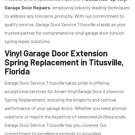
Garage Door Repairs
, employing industry-leading techniques
to address any concerns promptly. With our commitment to
quality service, Garage Door Service Titusville stands as your
trusted partner for comprehensive vinyl garage door torsion
spring repair solutions.
Vinyl Garage Door Extension
Spring Replacement in Titusville,
Florida
Garage Door Service Titusville takes pride in offering
exceptional services for Amarr Vinyl Garage Door Extension
Spring Replacement, ensuring the longevity and optimal
performance of your garage doors. Whether you need prompt
solutions or require the expertise of seasoned professionals,
Garage Door Service Titusville has you covered. Our
commitment to excellence extends to providing