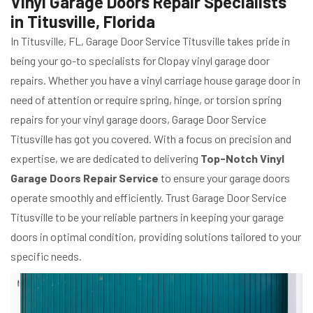
Vinyl Garage Doors Repair Specialists
in Titusville, Florida
In Titusville, FL, Garage Door Service Titusville takes pride in
being your go-to specialists for Clopay vinyl garage door
repairs. Whether you have a vinyl carriage house garage door in
need of attention or require spring, hinge, or torsion spring
repairs for your vinyl garage doors, Garage Door Service
Titusville has got you covered. With a focus on precision and
expertise, we are dedicated to delivering
Top-Notch Vinyl
Garage Doors Repair Service
to ensure your garage doors
operate smoothly and efficiently. Trust Garage Door Service
Titusville to be your reliable partners in keeping your garage
doors in optimal condition, providing solutions tailored to your
specific needs.