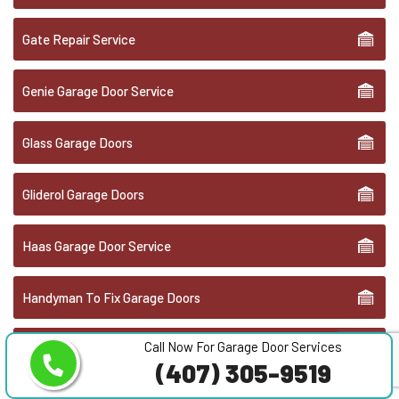
Gate Repair Service
Genie Garage Door Service
Glass Garage Doors
Gliderol Garage Doors
Haas Garage Door Service
Handyman To Fix Garage Doors
Call Now For Garage Door Services
Hörmann Garage Doors
(407) 305-9519