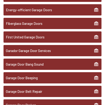
Energy-efficient Garage Doors
Fiberglass Garage Doors
First United Garage Doors
Garador Garage Door Services
Garage Door Bang Sound
Garage Door Beeping
Garage Door Belt Repair