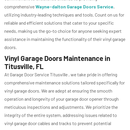
comprehensive
Wayne-dalton Garage Doors Service
,
utilizing industry-leading techniques and tools. Count on us for
reliable and efficient solutions that cater to your specific
needs, making us the go-to choice for anyone seeking expert
assistance in maintaining the functionality of their vinyl garage
doors.
Vinyl Garage Doors Maintenance in
Titusville, FL
At Garage Door Service Titusville , we take pride in offering
comprehensive maintenance solutions tailored specifically for
vinyl garage doors. We are adept at ensuring the smooth
operation and longevity of your garage door opener through
meticulous inspections and adjustments. We prioritize the
integrity of the entire system, addressing issues related to
vinyl garage door cables and tracks to prevent potential