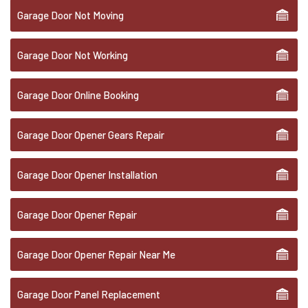
Garage Door Not Moving
Garage Door Not Working
Garage Door Online Booking
Garage Door Opener Gears Repair
Garage Door Opener Installation
Garage Door Opener Repair
Garage Door Opener Repair Near Me
Garage Door Panel Replacement