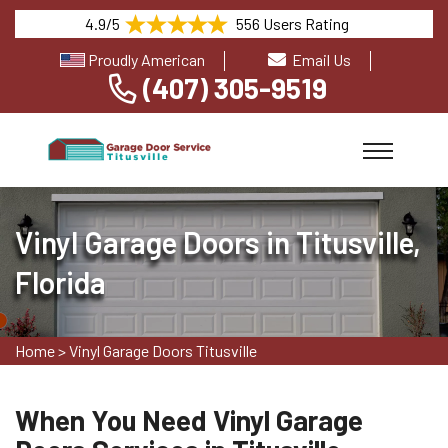
4.9/5
556 Users Rating
Proudly American
Email Us
(407) 305-9519
Vinyl Garage Doors in Titusville,
Florida
Home
>
Vinyl Garage Doors Titusville
When You Need Vinyl Garage