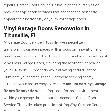
repairs, Garage Door Service Titusville prides ourselves on
providing top-notch services that enhance the aesthetic
appeal and functionality of your vinyl garage doors.
Vinyl Garage Doors Renovation in
Titusville, FL
At Garage Door Service Titusville , we specialize in
transforming garage spaces with a focus on innovation and
functionality. Our expertise lies in the meticulous renovation of
Vinyl Glass Garage Doors, elevating the aesthetic appeal of
your Titusville, FL property while allowing natural light to
illuminate your garage space. For those seeking energy
efficiency, our proficiency extends to
Insulated Vinyl Garage
Doors Renovation
, ensuring a comfortable environment
within your garage throughout the seasons. Garage Door
Service Titusville takes pride in crafting Vinyl Custom Garage