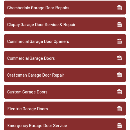
Chamberlain Garage Door Repairs
Clopay Garage Door Service & Repair
Commercial Garage Door Openers
Commercial Garage Doors
Craftsman Garage Door Repair
Custom Garage Doors
Electric Garage Doors
Emergency Garage Door Service