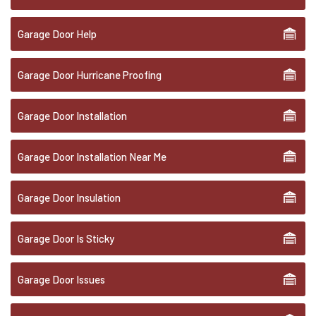
Garage Door Help
Garage Door Hurricane Proofing
Garage Door Installation
Garage Door Installation Near Me
Garage Door Insulation
Garage Door Is Sticky
Garage Door Issues