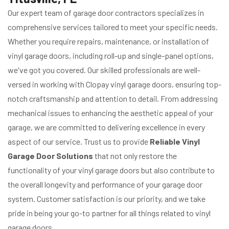
Our expert team of garage door contractors specializes in
comprehensive services tailored to meet your specific needs.
Whether you require repairs, maintenance, or installation of
vinyl garage doors, including roll-up and single-panel options,
we've got you covered. Our skilled professionals are well-
versed in working with Clopay vinyl garage doors, ensuring top-
notch craftsmanship and attention to detail. From addressing
mechanical issues to enhancing the aesthetic appeal of your
garage, we are committed to delivering excellence in every
aspect of our service. Trust us to provide
Reliable Vinyl
Garage Door Solutions
that not only restore the
functionality of your vinyl garage doors but also contribute to
the overall longevity and performance of your garage door
system. Customer satisfaction is our priority, and we take
pride in being your go-to partner for all things related to vinyl
garage doors.