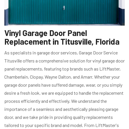
Vinyl Garage Door Panel
Replacement in Titusville, Florida
As specialists in garage door services, Garage Door Service
Titusville offers a comprehensive solution for vinyl garage door
panel replacements, featuring top brands such as LiftMaster,
Chamberlain, Clopay, Wayne Dalton, and Amarr. Whether your
garage door panels have suffered damage, wear, or you simply
desire a fresh look, we are equipped to handle the replacement
process efficiently and effectively. We understand the
importance of a seamless and aesthetically pleasing garage
door, and we take pride in providing quality replacements
tailored to your specific brand and model. From LiftMaster's