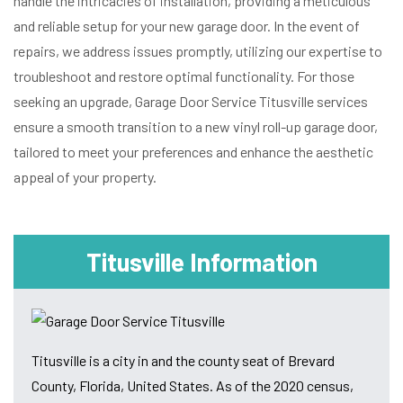
handle the intricacies of installation, providing a meticulous
and reliable setup for your new garage door. In the event of
repairs, we address issues promptly, utilizing our expertise to
troubleshoot and restore optimal functionality. For those
seeking an upgrade, Garage Door Service Titusville services
ensure a smooth transition to a new vinyl roll-up garage door,
tailored to meet your preferences and enhance the aesthetic
appeal of your property.
Titusville Information
Titusville is a city in and the county seat of Brevard
County, Florida, United States. As of the 2020 census,