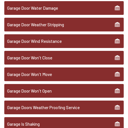
Garage Door Water Damage
Garage Door Weather Stripping
Garage Door Wind Resistance
Garage Door Won't Close
Garage Door Won't Move
Garage Door Won't Open
Garage Doors Weather Proofing Service
Garage Is Shaking