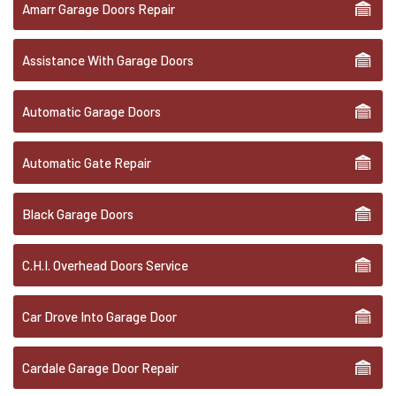
Amarr Garage Doors Repair
Assistance With Garage Doors
Automatic Garage Doors
Automatic Gate Repair
Black Garage Doors
C.H.I. Overhead Doors Service
Car Drove Into Garage Door
Cardale Garage Door Repair