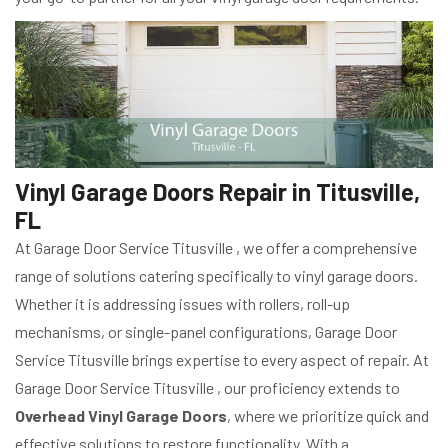
Vinyl Garage Doors Repair in Titusville,
FL
At Garage Door Service Titusville , we offer a comprehensive
range of solutions catering specifically to vinyl garage doors.
Whether it is addressing issues with rollers, roll-up
mechanisms, or single-panel configurations, Garage Door
Service Titusville brings expertise to every aspect of repair. At
Garage Door Service Titusville , our proficiency extends to
Overhead Vinyl Garage Doors
, where we prioritize quick and
effective solutions to restore functionality. With a