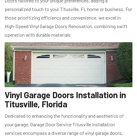
Doors tailored to your unique preferences, adding a
personalized touch to your Titusville, FL home or business. For
those prioritizing efficiency and convenience, we excel in
High-Speed Vinyl Garage Doors Renovation, combining swift
operation with durable materials
Vinyl Garage Doors Installation in
Titusville, Florida
Dedicated to enhancing the functionality and aesthetics of
your garage, Garage Door Service Titusville installation
services encompass a diverse range of vinyl garage doors,