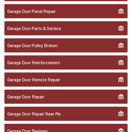
Garage Door Panel Repair
Garage Door Parts & Service
Garage Door Pulley Broken
Garage Door Reinforcement
Garage Door Remote Repair
Garage Door Repair
Garage Door Repair Near Me
Garage Door Reviews