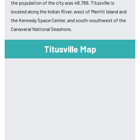
the population of the city was 48,789. Titusville is
located along the Indian River, west of Merritt Island and
the Kennedy Space Center, and south-southwest of the
Canaveral National Seashore.
Titusville Map