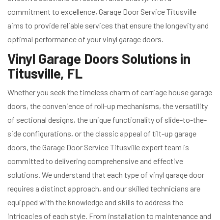
commitment to excellence, Garage Door Service Titusville
aims to provide reliable services that ensure the longevity and
optimal performance of your vinyl garage doors.
Vinyl Garage Doors Solutions in
Titusville, FL
Whether you seek the timeless charm of carriage house garage
doors, the convenience of roll-up mechanisms, the versatility
of sectional designs, the unique functionality of slide-to-the-
side configurations, or the classic appeal of tilt-up garage
doors, the Garage Door Service Titusville expert team is
committed to delivering comprehensive and effective
solutions. We understand that each type of vinyl garage door
requires a distinct approach, and our skilled technicians are
equipped with the knowledge and skills to address the
intricacies of each style. From installation to maintenance and