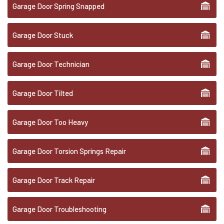
Garage Door Spring Snapped
Garage Door Stuck
Garage Door Technician
Garage Door Tilted
Garage Door Too Heavy
Garage Door Torsion Springs Repair
Garage Door Track Repair
Garage Door Troubleshooting