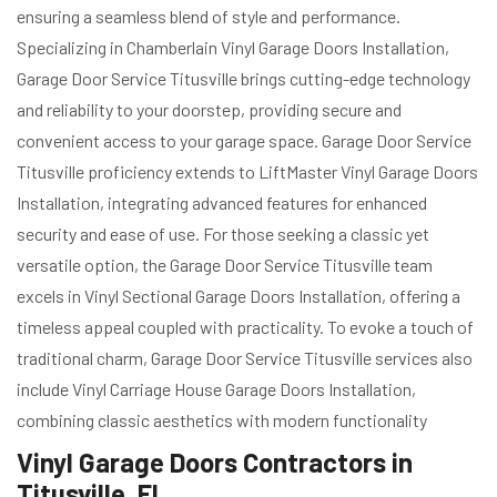
ensuring a seamless blend of style and performance.
Specializing in Chamberlain Vinyl Garage Doors Installation,
Garage Door Service Titusville brings cutting-edge technology
and reliability to your doorstep, providing secure and
convenient access to your garage space. Garage Door Service
Titusville proficiency extends to LiftMaster Vinyl Garage Doors
Installation, integrating advanced features for enhanced
security and ease of use. For those seeking a classic yet
versatile option, the Garage Door Service Titusville team
excels in Vinyl Sectional Garage Doors Installation, offering a
timeless appeal coupled with practicality. To evoke a touch of
traditional charm, Garage Door Service Titusville services also
include Vinyl Carriage House Garage Doors Installation,
combining classic aesthetics with modern functionality
Vinyl Garage Doors Contractors in
Titusville, FL