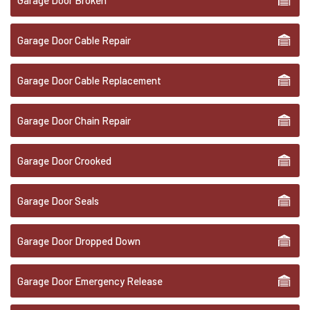
Garage Door Broken
Garage Door Cable Repair
Garage Door Cable Replacement
Garage Door Chain Repair
Garage Door Crooked
Garage Door Seals
Garage Door Dropped Down
Garage Door Emergency Release