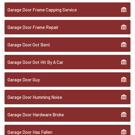
Garage Door Frame Capping Service
Garage Door Frame Repair
Garage Door Got Bent
Garage Door Got Hit By A Car
Garage Door Guy
Garage Door Humming Noise
Garage Door Hardware Broke
Garage Door Has Fallen