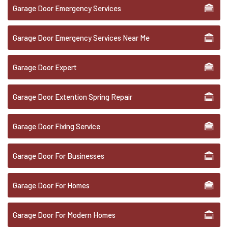
Garage Door Emergency Services
Garage Door Emergency Services Near Me
Garage Door Expert
Garage Door Extention Spring Repair
Garage Door Fixing Service
Garage Door For Businesses
Garage Door For Homes
Garage Door For Modern Homes