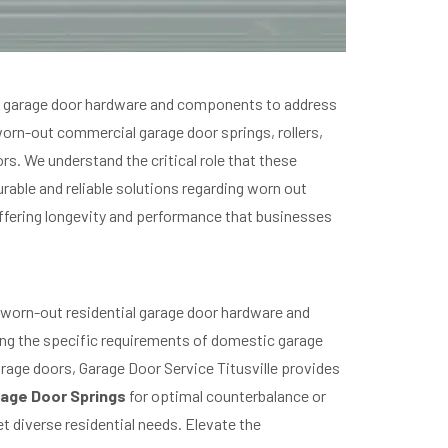
ial garage door hardware and components to address
 worn-out commercial garage door springs, rollers,
rs. We understand the critical role that these
rable and reliable solutions regarding worn out
ffering longevity and performance that businesses
 worn-out residential garage door hardware and
ing the specific requirements of domestic garage
rage doors, Garage Door Service Titusville provides
age Door Springs
for optimal counterbalance or
et diverse residential needs. Elevate the