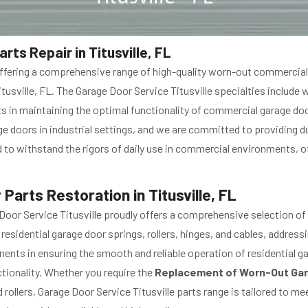
s Repair in Titusville, FL
in offering a comprehensive range of high-quality worn-out commerc
itusville, FL. The Garage Door Service Titusville specialties include
nts in maintaining the optimal functionality of commercial garage doo
 doors in industrial settings, and we are committed to providing du
to withstand the rigors of daily use in commercial environments, o
arts Restoration in Titusville, FL
oor Service Titusville proudly offers a comprehensive selection of
idential garage door springs, rollers, hinges, and cables, address
ts in ensuring the smooth and reliable operation of residential ga
ctionality. Whether you require the
Replacement of Worn-Out Gar
ollers, Garage Door Service Titusville parts range is tailored to me