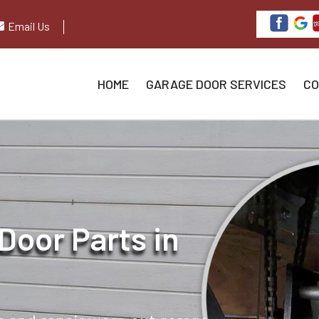
Email Us
HOME
GARAGE DOOR SERVICES
CO
Door Parts in