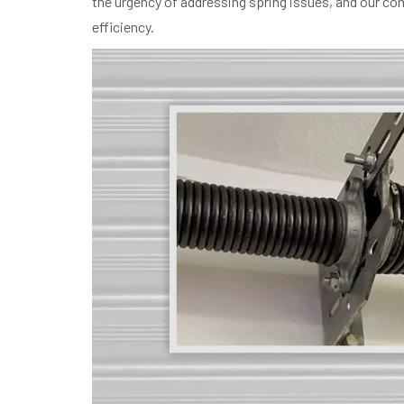
the urgency of addressing spring issues, and our comm
efficiency.