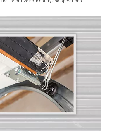
 that prioritize both safety and operational