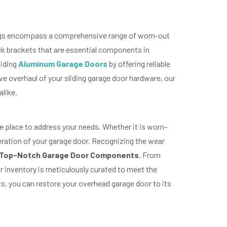
ferings encompass a comprehensive range of worn-out
ack brackets that are essential components in
liding
Aluminum Garage Doors
by offering reliable
 overhaul of your sliding garage door hardware, our
alike.
the place to address your needs. Whether it is worn-
peration of your garage door. Recognizing the wear
Top-Notch Garage Door Components
. From
r inventory is meticulously curated to meet the
ts, you can restore your overhead garage door to its