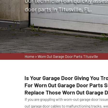
Our technician can quickly asses
door parts in Titusville, FL.
Home
>
Worn Out Garage Door Parts Titusville
Is Your Garage Door Giving You Tr
For Worn Out Garage Door Parts Se
Replace Those Worn Out Garage D
If you are grappling with worn-out garage door issu
out garage door cables to malfunctioning tracks, we 