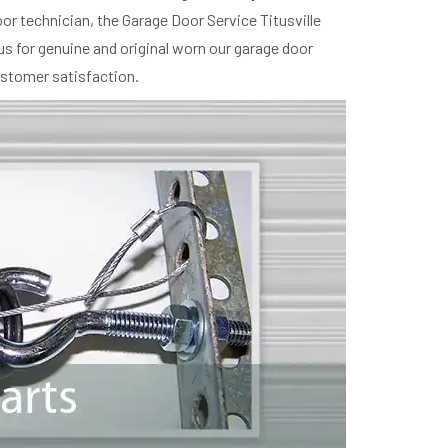
r technician, the Garage Door Service Titusville
us for genuine and original worn our garage door
ustomer satisfaction.