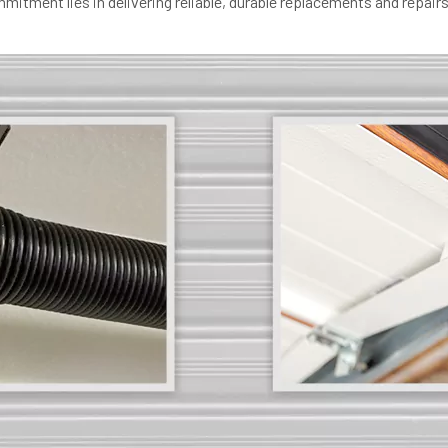
itment lies in delivering reliable, durable replacements and repairs