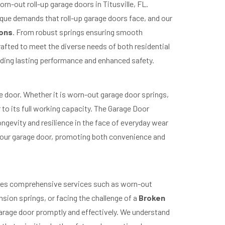
orn-out roll-up garage doors in Titusville, FL.
ique demands that roll-up garage doors face, and our
ions
. From robust springs ensuring smooth
rafted to meet the diverse needs of both residential
iding lasting performance and enhanced safety.
e door. Whether it is worn-out garage door springs,
r to its full working capacity. The Garage Door
ngevity and resilience in the face of everyday wear
 your garage door, promoting both convenience and
vides comprehensive services such as worn-out
sion springs, or facing the challenge of a
Broken
 garage door promptly and effectively. We understand