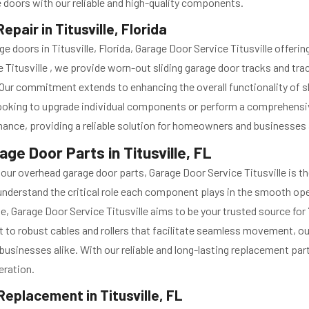
e doors with our reliable and high-quality components.
pair in Titusville, Florida
age doors in Titusville, Florida, Garage Door Service Titusville of
 Titusville , we provide worn-out sliding garage door tracks and tr
s. Our commitment extends to enhancing the overall functionality of s
ooking to upgrade individual components or perform a comprehensive
rmance, providing a reliable solution for homeowners and businesses 
e Door Parts in Titusville, FL
orn our overhead garage door parts, Garage Door Service Titusville is 
e understand the critical role each component plays in the smooth o
e, Garage Door Service Titusville aims to be your trusted source for
 to robust cables and rollers that facilitate seamless movement, ou
usinesses alike. With our reliable and long-lasting replacement par
eration.
eplacement in Titusville, FL