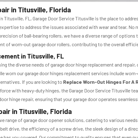
r in Titusville, Florida
n Titusville, FL, Garage Door Service Titusville is the place to add
he expertise to address the issues associated with wear and tear. No 
e precision of ball-bearing rollers, we have a diverse range of options
t of worn-out garage door rollers, contributing to the overall effici
ment in Titusville, FL
ing the diverse needs of garage door hinge replacement and repair, ca
lle worn our garage door hinges replacement services include worn-
ernatives. If you are looking to
Replace Worn-Out Hinges For A R
force with heavy-duty hinges, the Garage Door Service Titusville te
door hinge repair, ensuring that your garage door operates seamlessl
 in Titusville, Florida
ve range of garage door opener solutions, catering to various needs 
elt drive, the efficiency of a screw drive, the sleek design of a dire
lle has you covered. Our commitment to quality ensures that even our