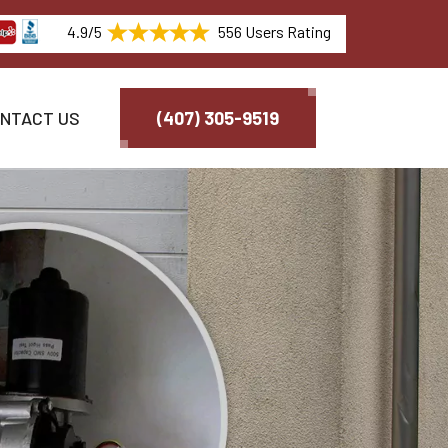
4.9/5
556 Users Rating
NTACT US
(407) 305-9519