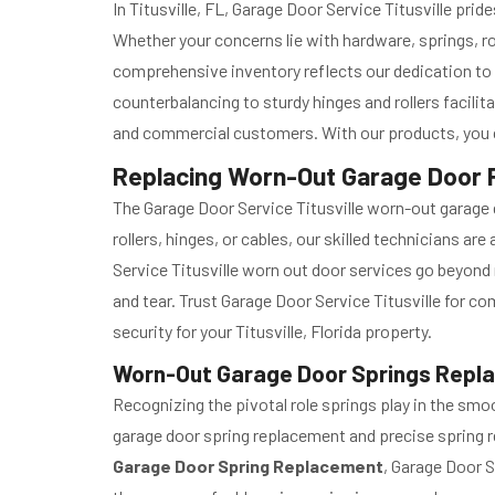
In Titusville, FL, Garage Door Service Titusville prid
Whether your concerns lie with hardware, springs, ro
comprehensive inventory reflects our dedication to
counterbalancing to sturdy hinges and rollers facili
and commercial customers. With our products, you ca
Replacing Worn-Out Garage Door Pa
The Garage Door Service Titusville worn-out garage d
rollers, hinges, or cables, our skilled technicians a
Service Titusville worn out door services go beyond 
and tear. Trust Garage Door Service Titusville for 
security for your Titusville, Florida property.
Worn-Out Garage Door Springs Replace
Recognizing the pivotal role springs play in the sm
garage door spring replacement and precise spring re
Garage Door Spring Replacement
, Garage Door S