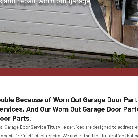
s and repair worn out garage
ouble Because of Worn Out Garage Door Parts
rvices, And Our Worn Out Garage Door Parts 
oor Parts.
es, Garage Door Service Titusville services are designed to address
specialize in efficient repairs. We understand the frustration that