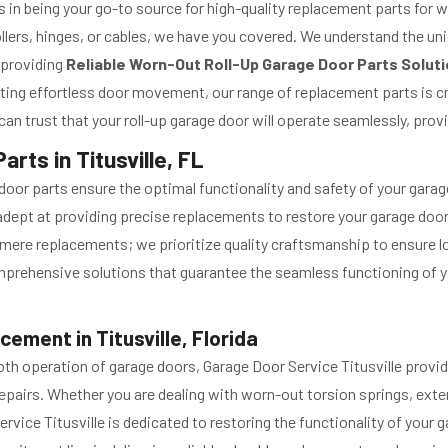
es in being your go-to source for high-quality replacement parts for w
llers, hinges, or cables, we have you covered. We understand the un
 providing
Reliable Worn-Out Roll-Up Garage Door Parts Solut
tating effortless door movement, our range of replacement parts is c
n trust that your roll-up garage door will operate seamlessly, prov
rts in Titusville, FL
oor parts ensure the optimal functionality and safety of your garag
re adept at providing precise replacements to restore your garage doo
mere replacements; we prioritize quality craftsmanship to ensure lo
comprehensive solutions that guarantee the seamless functioning of
ment in Titusville, Florida
ooth operation of garage doors, Garage Door Service Titusville pro
pairs. Whether you are dealing with worn-out torsion springs, exten
ervice Titusville is dedicated to restoring the functionality of your