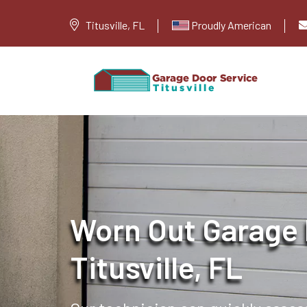
Titusville, FL
Proudly American
Worn Out Garage 
Titusville, FL