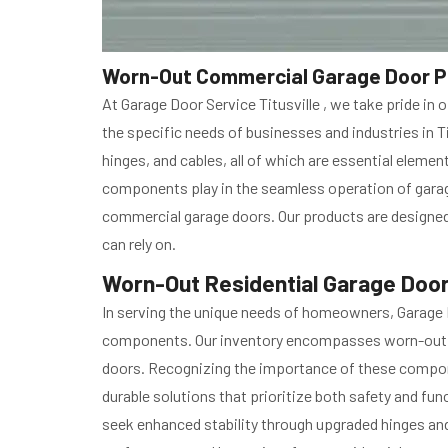
Worn-Out Commercial Garage Door Part
At Garage Door Service Titusville , we take pride 
the specific needs of businesses and industries in T
hinges, and cables, all of which are essential eleme
components play in the seamless operation of garage
commercial garage doors. Our products are designed 
can rely on.
Worn-Out Residential Garage Door P
In serving the unique needs of homeowners, Garage D
components. Our inventory encompasses worn-out res
doors. Recognizing the importance of these componen
durable solutions that prioritize both safety and fun
seek enhanced stability through upgraded hinges and r