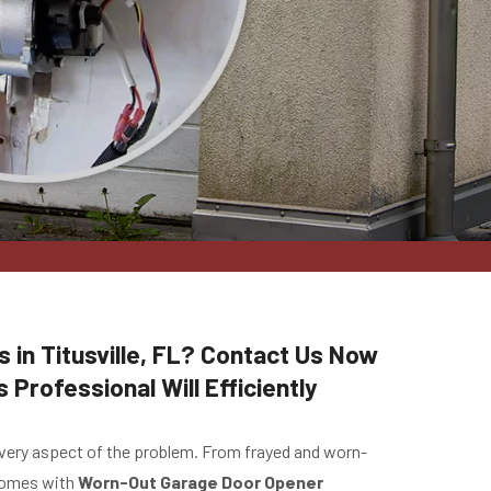
 in Titusville, FL? Contact Us Now
Professional Will Efficiently
 every aspect of the problem. From frayed and worn-
 comes with
Worn-Out Garage Door Opener