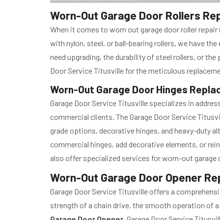
Worn-Out Garage Door Rollers Repai
When it comes to worn out garage door roller repair i
with nylon, steel, or ball-bearing rollers, we have t
need upgrading, the durability of steel rollers, or th
Door Service Titusville for the meticulous replacemen
Worn-Out Garage Door Hinges Replace
Garage Door Service Titusville specializes in address
commercial clients. The Garage Door Service Titusvi
grade options, decorative hinges, and heavy-duty alt
commercial hinges, add decorative elements, or rein
also offer specialized services for worn-out garage 
Worn-Out Garage Door Opener Repair
Garage Door Service Titusville offers a comprehensi
strength of a chain drive, the smooth operation of a b
Garage Door Opener
, Garage Door Service Titusvi