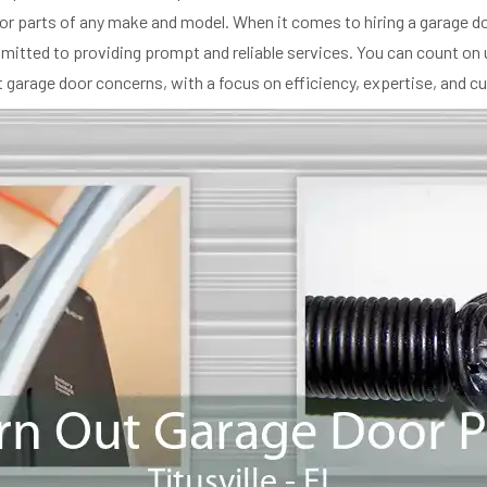
r parts of any make and model. When it comes to hiring a garage doo
ommitted to providing prompt and reliable services. You can count on 
garage door concerns, with a focus on efficiency, expertise, and c