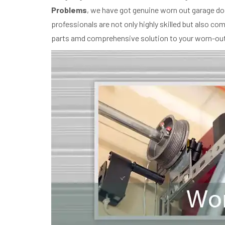
Problems
, we have got genuine worn out garage doo
professionals are not only highly skilled but also c
parts amd comprehensive solution to your worn-out 