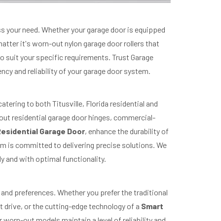
ress your need. Whether your garage door is equipped
matter it's worn-out nylon garage door rollers that
 to suit your specific requirements. Trust Garage
ency and reliability of your garage door system.
tering to both Titusville, Florida residential and
out residential garage door hinges, commercial-
esidential Garage Door
, enhance the durability of
am is committed to delivering precise solutions. We
y and with optimal functionality.
and preferences. Whether you prefer the traditional
ct drive, or the cutting-edge technology of a
Smart
 worn-out models maintain a level of reliability and