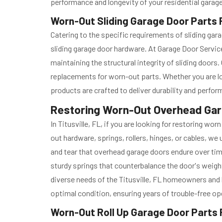
performance and longevity of your residential garag
Worn-Out Sliding Garage Door Parts Re
Catering to the specific requirements of sliding gar
sliding garage door hardware. At Garage Door Service
maintaining the structural integrity of sliding door
replacements for worn-out parts. Whether you are l
products are crafted to deliver durability and perfo
Restoring Worn-Out Overhead Garag
In Titusville, FL, if you are looking for restoring w
out hardware, springs, rollers, hinges, or cables, w
and tear that overhead garage doors endure over tim
sturdy springs that counterbalance the door's weight
diverse needs of the Titusville, FL homeowners and b
optimal condition, ensuring years of trouble-free op
Worn-Out Roll Up Garage Door Parts R