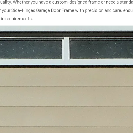
ality. Whether you have a custom-designed frame or need a standard
ir your Side-Hinged Garage Door Frame with precision and care, ensu
ific requirements.