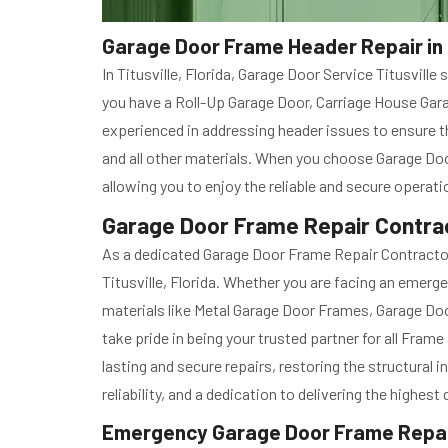
Garage Door Frame Header Repair in T
In Titusville, Florida, Garage Door Service Titusvil
you have a Roll-Up Garage Door, Carriage House Garag
experienced in addressing header issues to ensure th
and all other materials. When you choose Garage Door
allowing you to enjoy the reliable and secure operat
Garage Door Frame Repair Contract
As a dedicated Garage Door Frame Repair Contractor,
Titusville, Florida. Whether you are facing an emerge
materials like Metal Garage Door Frames, Garage Door 
take pride in being your trusted partner for all Fra
lasting and secure repairs, restoring the structural
reliability, and a dedication to delivering the highes
Emergency Garage Door Frame Repair 