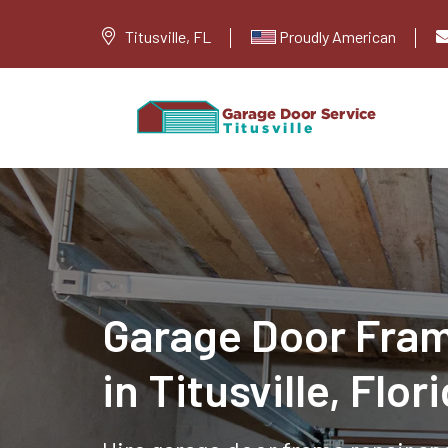
Titusville, FL
Proudly American
Garage Door Fram
in Titusville, Flor