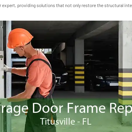
expert, providing solutions that not only restore the structural inte