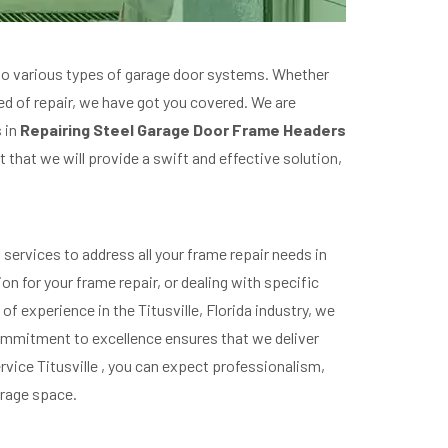
r to various types of garage door systems. Whether
eed of repair, we have got you covered. We are
s in
Repairing Steel Garage Door Frame Headers
 that we will provide a swift and effective solution,
ervices to address all your frame repair needs in
on for your frame repair, or dealing with specific
f experience in the Titusville, Florida industry, we
 commitment to excellence ensures that we deliver
rvice Titusville , you can expect professionalism,
garage space.