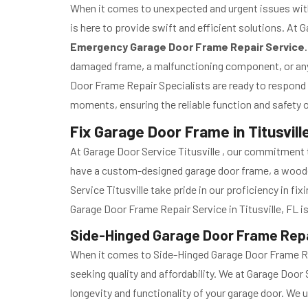
When it comes to unexpected and urgent issues with
is here to provide swift and efficient solutions. At
Emergency Garage Door Frame Repair Service
damaged frame, a malfunctioning component, or any 
Door Frame Repair Specialists are ready to respond p
moments, ensuring the reliable function and safety of
Fix Garage Door Frame in Titusville
At Garage Door Service Titusville , our commitment to
have a custom-designed garage door frame, a wooden 
Service Titusville take pride in our proficiency in fix
Garage Door Frame Repair Service in Titusville, FL is
Side-Hinged Garage Door Frame Repair
When it comes to Side-Hinged Garage Door Frame Repa
seeking quality and affordability. We at Garage Door
longevity and functionality of your garage door. We 