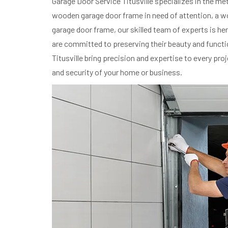
Garage Door Service Titusville specializes in the m
wooden garage door frame in need of attention, a woo
garage door frame, our skilled team of experts is h
are committed to preserving their beauty and functi
Titusville bring precision and expertise to every pr
and security of your home or business.