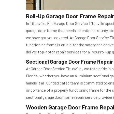
Roll-Up Garage Door Frame Repair i
In Titusville, FL, Garage Door Service Titusville sp
garage door frame that needs attention, a sturdy ste
we have got you covered. At Garage Door Service Tit
functioning frame is crucial for the safety and conve
deliver top-notch repair services for all your roll-u
Sectional Garage Door Frame Repair in
At Garage Door Service Titusville , we take pride in 
Florida, whether you have an aluminium sectional ga
handle it all. Our dedicated team is committed to en
importance of a properly functioning frame for the s
sectional garage door frame repair service provider i
Wooden Garage Door Frame Repair i