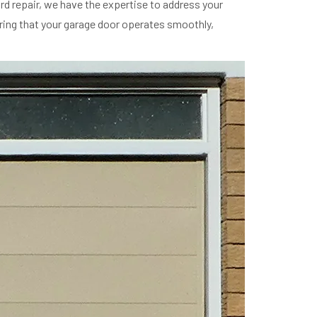
 repair, we have the expertise to address your
ring that your garage door operates smoothly,