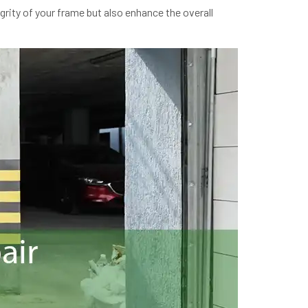
grity of your frame but also enhance the overall