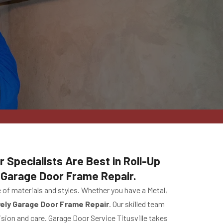
r Specialists Are Best in Roll-Up
Garage Door Frame Repair.
of materials and styles. Whether you have a Metal,
vely Garage Door Frame Repair
. Our skilled team
ision and care. Garage Door Service Titusville takes