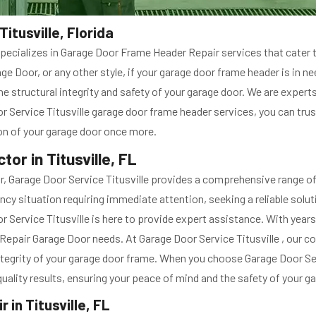
itusville, Florida
le specializes in Garage Door Frame Header Repair services that cate
e Door, or any other style, if your garage door frame header is in n
e structural integrity and safety of your garage door. We are expert
 Service Titusville garage door frame header services, you can trust
ion of your garage door once more.
or in Titusville, FL
 Garage Door Service Titusville provides a comprehensive range of s
ncy situation requiring immediate attention, seeking a reliable soluti
Service Titusville is here to provide expert assistance. With years o
me Repair Garage Door needs. At Garage Door Service Titusville , our
 integrity of your garage door frame. When you choose Garage Door Se
t quality results, ensuring your peace of mind and the safety of your 
in Titusville, FL