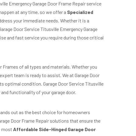
usville Emergency Garage Door Frame Repair service
 happen at any time, so we offer a
Specialized
address your immediate needs. Whether it is a
Garage Door Service Titusville Emergency Garage
e and fast service you require during those critical
oor Frames of all types and materials. Whether you
expert team is ready to assist. We at Garage Door
its optimal condition. Garage Door Service Titusville
 and functionality of your garage door.
 stands out as the best choice for homeowners
 Garage Door Frame Repair solutions that ensure the
he most
Affordable Side-Hinged Garage Door