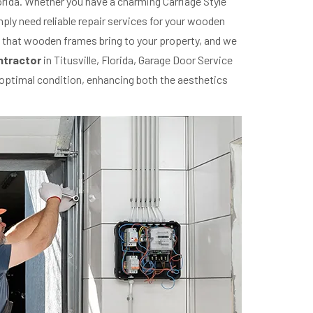
orida. Whether you have a charming Carriage Style
ply need reliable repair services for your wooden
p that wooden frames bring to your property, and we
ntractor
in Titusville, Florida, Garage Door Service
s optimal condition, enhancing both the aesthetics