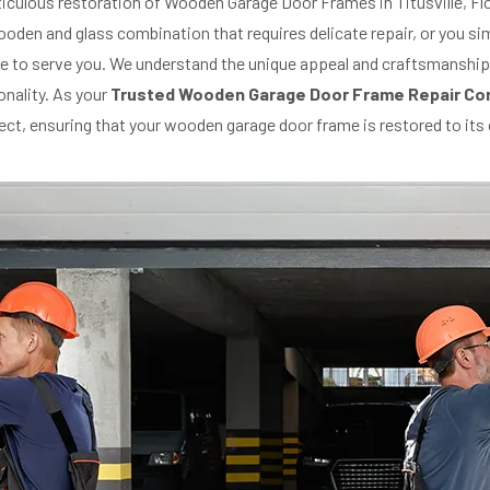
eticulous restoration of Wooden Garage Door Frames in Titusville, Fl
den and glass combination that requires delicate repair, or you sim
ere to serve you. We understand the unique appeal and craftsmanshi
onality. As your
Trusted Wooden Garage Door Frame Repair Co
oject, ensuring that your wooden garage door frame is restored to it