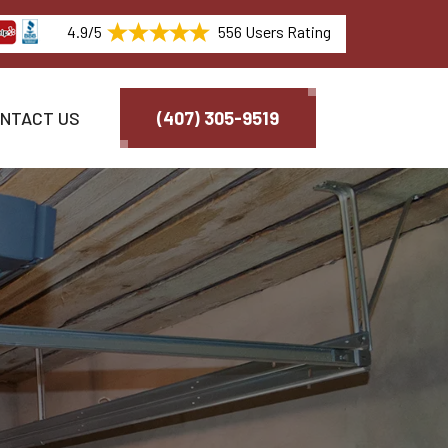
4.9/5
556 Users Rating
NTACT US
(407) 305-9519