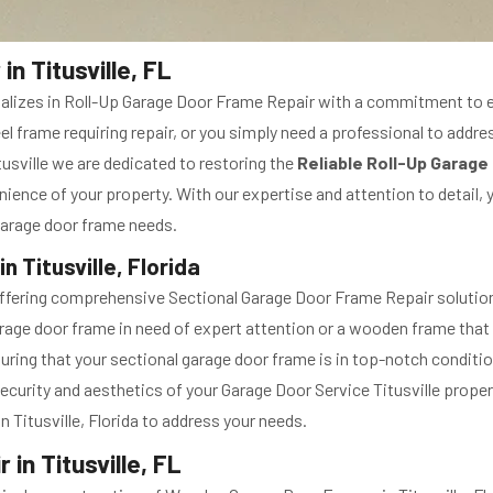
n Titusville, FL
ecializes in Roll-Up Garage Door Frame Repair with a commitment to 
el frame requiring repair, or you simply need a professional to addre
usville we are dedicated to restoring the
Reliable Roll-Up Garage
nience of your property. With our expertise and attention to detail, 
p garage door frame needs.
 Titusville, Florida
offering comprehensive Sectional Garage Door Frame Repair solutions 
rage door frame in need of expert attention or a wooden frame that r
suring that your sectional garage door frame is in top-notch conditi
ecurity and aesthetics of your Garage Door Service Titusville propert
n Titusville, Florida to address your needs.
n Titusville, FL