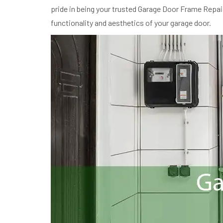
pride in being your trusted Garage Door Frame Repair 
functionality and aesthetics of your garage door.