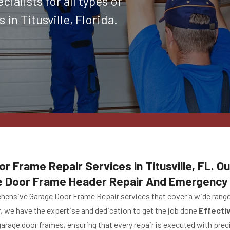
ialists for all types of
in Titusville, Florida.
r Frame Repair Services in Titusville, FL. Ou
e Door Frame Header Repair And Emergency 
ehensive Garage Door Frame Repair services that cover a wide range 
r, we have the expertise and dedication to get the job done
Effecti
 garage door frames, ensuring that every repair is executed with prec