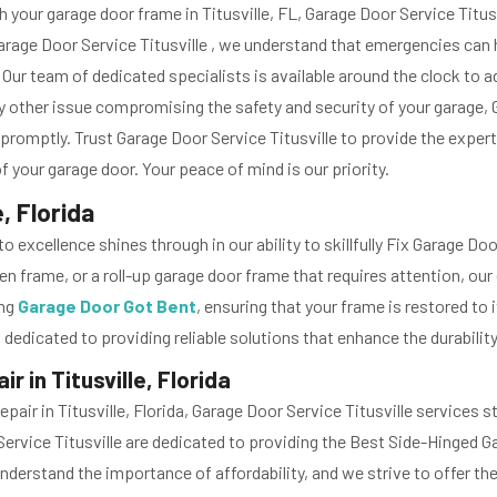
 your garage door frame in Titusville, FL, Garage Door Service Tit
 Garage Door Service Titusville , we understand that emergencies can
. Our team of dedicated specialists is available around the clock to 
other issue compromising the safety and security of your garage, 
romptly. Trust Garage Door Service Titusville to provide the expertis
 your garage door. Your peace of mind is our priority.
, Florida
 excellence shines through in our ability to skillfully Fix Garage D
frame, or a roll-up garage door frame that requires attention, our 
ing
Garage Door Got Bent
, ensuring that your frame is restored to 
 dedicated to providing reliable solutions that enhance the durability
 in Titusville, Florida
ir in Titusville, Florida, Garage Door Service Titusville services
 Service Titusville are dedicated to providing the Best Side-Hinged
understand the importance of affordability, and we strive to offer t