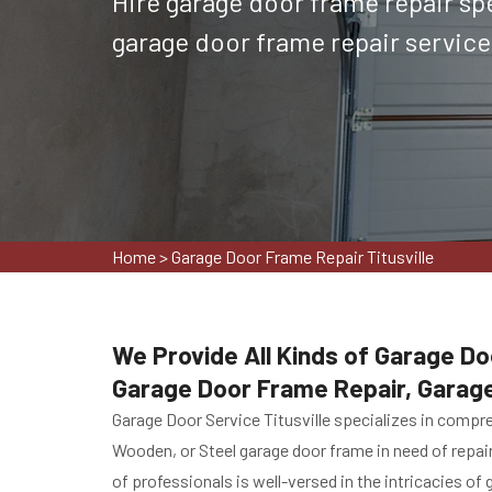
Hire garage door frame repair spec
garage door frame repair services 
Home
>
Garage Door Frame Repair Titusville
We Provide All Kinds of Garage Doo
Garage Door Frame Repair, Garag
Garage Door Service Titusville specializes in compr
Wooden, or Steel garage door frame in need of repai
of professionals is well-versed in the intricacies of