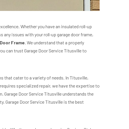
excellence. Whether you have an insulated roll-up
ss any issues with your roll-up garage door frame,
 Door Frame
. We understand that a properly
you can trust Garage Door Service Titusville to
that cater to a variety of needs. In Titusville,
equires specialized repair, we have the expertise to
on. Garage Door Service Titusville understands the
y. Garage Door Service Titusville is the best