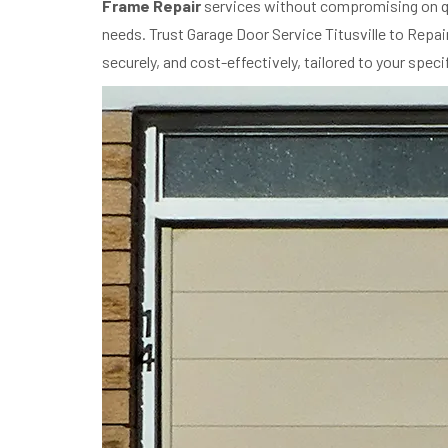
Frame Repair
services without compromising on qu
needs. Trust Garage Door Service Titusville to Repa
securely, and cost-effectively, tailored to your spec