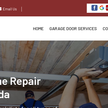
Email Us
HOME
GARAGE DOOR SERVICES
CO
e Repair
ida