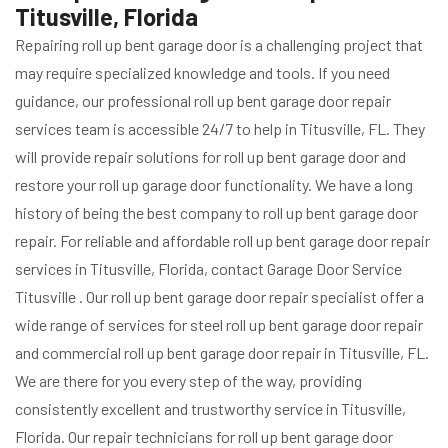
Titusville, Florida
Repairing roll up bent garage door is a challenging project that
may require specialized knowledge and tools. If you need
guidance, our professional roll up bent garage door repair
services team is accessible 24/7 to help in Titusville, FL. They
will provide repair solutions for roll up bent garage door and
restore your roll up garage door functionality. We have a long
history of being the best company to roll up bent garage door
repair. For reliable and affordable roll up bent garage door repair
services in Titusville, Florida, contact Garage Door Service
Titusville . Our roll up bent garage door repair specialist offer a
wide range of services for steel roll up bent garage door repair
and commercial roll up bent garage door repair in Titusville, FL.
We are there for you every step of the way, providing
consistently excellent and trustworthy service in Titusville,
Florida. Our repair technicians for roll up bent garage door