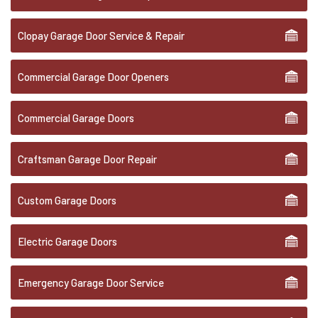
Clopay Garage Door Service & Repair
Commercial Garage Door Openers
Commercial Garage Doors
Craftsman Garage Door Repair
Custom Garage Doors
Electric Garage Doors
Emergency Garage Door Service