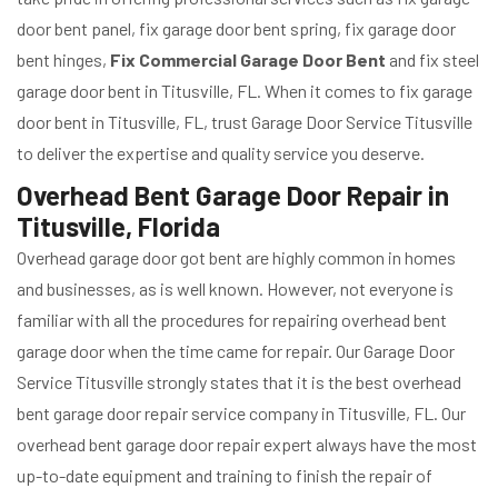
door bent panel, fix garage door bent spring, fix garage door
bent hinges,
Fix Commercial Garage Door Bent
and fix steel
garage door bent in Titusville, FL. When it comes to fix garage
door bent in Titusville, FL, trust Garage Door Service Titusville
to deliver the expertise and quality service you deserve.
Overhead Bent Garage Door Repair in
Titusville, Florida
Overhead garage door got bent are highly common in homes
and businesses, as is well known. However, not everyone is
familiar with all the procedures for repairing overhead bent
garage door when the time came for repair. Our Garage Door
Service Titusville strongly states that it is the best overhead
bent garage door repair service company in Titusville, FL. Our
overhead bent garage door repair expert always have the most
up-to-date equipment and training to finish the repair of