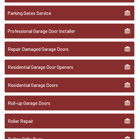
Parking Gates Service
Professional Garage Door Installer
Repair Damaged Garage Doors
Residential Garage Door Openers
Residential Garage Doors
Roll-up Garage Doors
Roller Repair
Rolling Grille Door