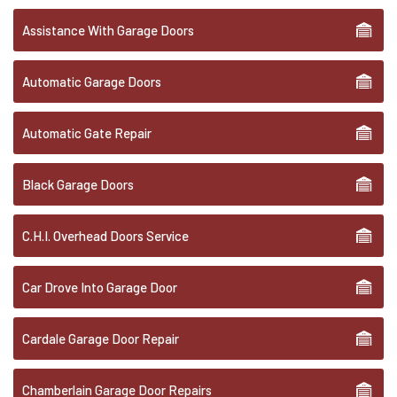
Assistance With Garage Doors
Automatic Garage Doors
Automatic Gate Repair
Black Garage Doors
C.H.I. Overhead Doors Service
Car Drove Into Garage Door
Cardale Garage Door Repair
Chamberlain Garage Door Repairs