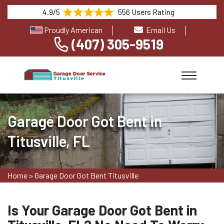
4.9/5
556 Users Rating
Proudly American
Email Us
(407) 305-9519
Garage Door Got Bent in
Titusville, FL
Home
>
Garage Door Got Bent Titusville
Is Your Garage Door Got Bent in