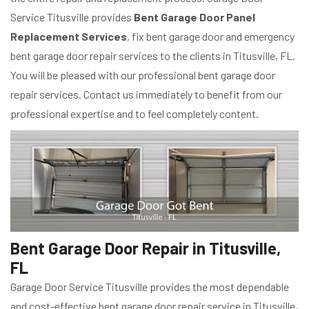
Service Titusville provides
Bent Garage Door Panel
Replacement Services
, fix bent garage door and emergency
bent garage door repair services to the clients in Titusville, FL.
You will be pleased with our professional bent garage door
repair services. Contact us immediately to benefit from our
professional expertise and to feel completely content.
Bent Garage Door Repair in Titusville,
FL
Garage Door Service Titusville provides the most dependable
and cost-effective bent garage door repair service in Titusville,