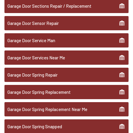
Garage Door Sections Repair / Replacement
Garage Door Sensor Repair
Garage Door Service Man
Garage Door Services Near Me
Garage Door Spring Repair
Garage Door Spring Replacement
Garage Door Spring Replacement Near Me
Garage Door Spring Snapped