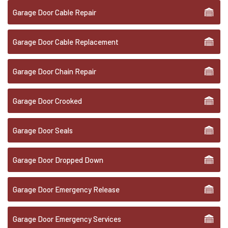
Garage Door Cable Repair
Garage Door Cable Replacement
Garage Door Chain Repair
Garage Door Crooked
Garage Door Seals
Garage Door Dropped Down
Garage Door Emergency Release
Garage Door Emergency Services