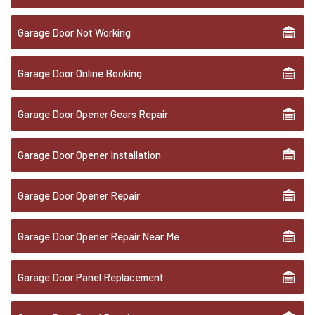
Garage Door Not Working
Garage Door Online Booking
Garage Door Opener Gears Repair
Garage Door Opener Installation
Garage Door Opener Repair
Garage Door Opener Repair Near Me
Garage Door Panel Replacement