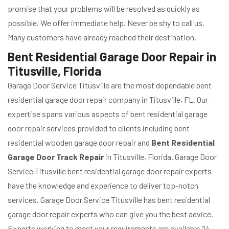
promise that your problems will be resolved as quickly as
possible. We offer immediate help. Never be shy to call us.
Many customers have already reached their destination.
Bent Residential Garage Door Repair in
Titusville, Florida
Garage Door Service Titusville are the most dependable bent
residential garage door repair company in Titusville, FL. Our
expertise spans various aspects of bent residential garage
door repair services provided to clients including bent
residential wooden garage door repair and
Bent Residential
Garage Door Track Repair
in Titusville, Florida. Garage Door
Service Titusville bent residential garage door repair experts
have the knowledge and experience to deliver top-notch
services. Garage Door Service Titusville has bent residential
garage door repair experts who can give you the best advice.
Experts working to meet your requirements are available 24