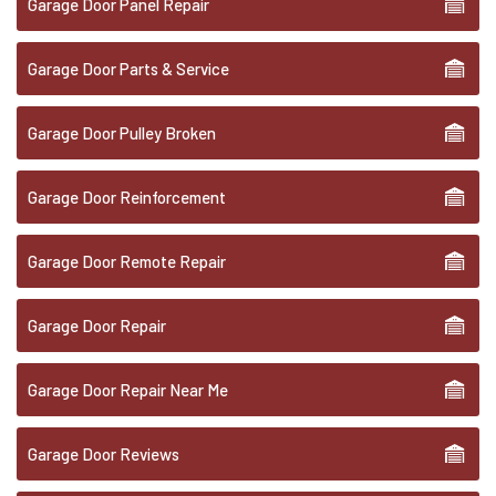
Garage Door Panel Repair
Garage Door Parts & Service
Garage Door Pulley Broken
Garage Door Reinforcement
Garage Door Remote Repair
Garage Door Repair
Garage Door Repair Near Me
Garage Door Reviews