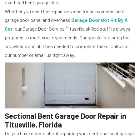
overhead bent garage door.
Whether you need the repair services for an overhead bent
garage door panel and overhead
Garage Door Got Hit By A
Car
, our Garage Door Service Titusville skilled staff is always
prepared to meet your repair needs. Our specialists bring the
knowledge and abilities needed to complete tasks. Call us at
our number or email us right away.
Sectional Bent Garage Door Repair in
Titusville, Florida
Do you have doubts about repairing your sectional bent garage