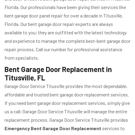
Florida. Our professionals have been giving their services like
bent garage door panel repair for over a decade in Titusville,
Florida. Our bent garage door repair experts are always
available to you; they are outfitted with the latest technology
and experience to manage the complete best-bent garage door
repair process. Call our number for professional assistance
from specialists.
Bent Garage Door Replacement in
Titusville, FL
Garage Door Service Titusville provides the most dependable,
affordable and trusted bent garage door replacement services.
If you need bent garage door replacement services, simply give
us a call; Garage Door Service Titusville will manage the entire
replacement process. Garage Door Service Titusville provides
Emergency Bent Garage Door Replacement
services to