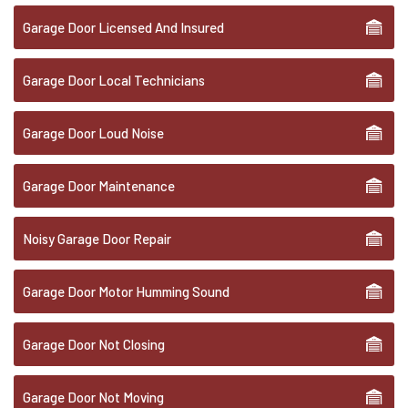
Garage Door Licensed And Insured
Garage Door Local Technicians
Garage Door Loud Noise
Garage Door Maintenance
Noisy Garage Door Repair
Garage Door Motor Humming Sound
Garage Door Not Closing
Garage Door Not Moving