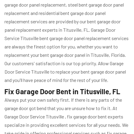
garage door panel replacement, steel bent garage door panel
replacement and residential bent garage door panel
replacement services are provided by our bent garage door
panel replacement experts in Titusville, FL. Garage Door
Service Titusville bent garage door panel replacement services
are always the finest option for you, whether you want to
replacement your bent garage door panel in Titusville, Florida.
Our customers' satisfaction is our top priority. Allow Garage
Door Service Titusville to replace your bent garage door panel
and you'll have peace of mind for the rest of your life.
Fix Garage Door Bent in Titusville, FL
Always put your own safety first. If there is any parts of the
garage door got bend that you are unsure how to fix it. At
Garage Door Service Titusville , fix garage door bent experts
specialize in providing excellent services for all your needs. We
take pride in offering professional services such as fix garage