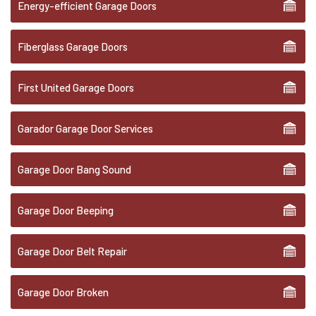
Energy-efficient Garage Doors
Fiberglass Garage Doors
First United Garage Doors
Garador Garage Door Services
Garage Door Bang Sound
Garage Door Beeping
Garage Door Belt Repair
Garage Door Broken