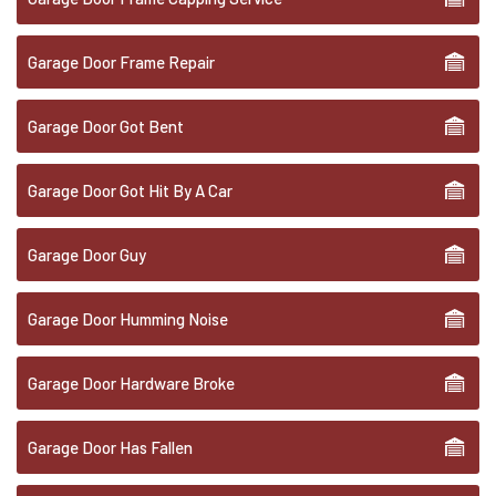
Garage Door Frame Repair
Garage Door Got Bent
Garage Door Got Hit By A Car
Garage Door Guy
Garage Door Humming Noise
Garage Door Hardware Broke
Garage Door Has Fallen