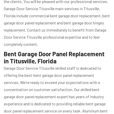
the clients. You will be pleased with our professional services.
Garage Door Service Titusville main services in Titusville,
Florida include commercial bent garage door replacement, bent
garage door panel replacement and bent garage door hinges
replacement. Contact us immediately to benefit from Garage
Door Service Titusville professional expertise and to feel
completely content.
Bent Garage Door Panel Replacement
in Titusville, Florida
Garage Door Service Titusville skilled staff is dedicated to
offering the best-bent garage door panel replacement
services. We're ready to exceed your expectations with a
concentration on customer satisfaction. Our skilled bent
garage door panel replacement expert has years of industry
experience and is dedicated to providing reliable bent garage
door panel replacement service on every task. Aluminum bent