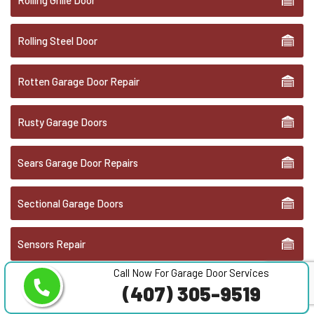
Rolling Steel Door
Rotten Garage Door Repair
Rusty Garage Doors
Sears Garage Door Repairs
Sectional Garage Doors
Sensors Repair
Call Now For Garage Door Services
Stanley Garage Doors Service
(407) 305-9519