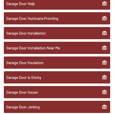
Garage Door Help
Garage Door Hurricane Proofing
Garage Door Installation
Garage Door Installation Near Me
Garage Door Insulation
Garage Door Is Sticky
Garage Door Issues
Garage Door Jerking