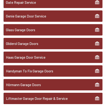
Gate Repair Service
Genie Garage Door Service
Glass Garage Doors
Gliderol Garage Doors
Haas Garage Door Service
Handyman To Fix Garage Doors
Hörmann Garage Doors
Liftmaster Garage Door Repair & Service