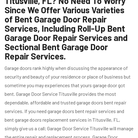
Titusville, FL? No Need To Worry
Since We Offer Various Varieties
of Bent Garage Door Repair
Services, Including Roll-Up Bent
Garage Door Repair Services and
Sectional Bent Garage Door
Repair Services.
Garage doors rank highly when discussing the appearance of
security and beauty of your residence or place of business but
sometime you may experiences that yours garage door got
bent. Garage Door Service Titusville provides the most
dependable, affordable and trusted garage doors bent repair
services. If you need garage doors bent repair services and
bent garage doors replacement services in Titusville, FL,
simply give us a call; Garage Door Service Titusville will manage
the entire repair and replacement process. Garage Door