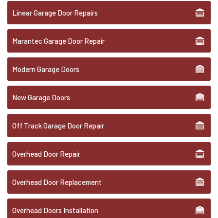
Linear Garage Door Repairs
Marantec Garage Door Repair
Modern Garage Doors
New Garage Doors
Off Track Garage Door Repair
Overhead Door Repair
Overhead Door Replacement
Overhead Doors Installation