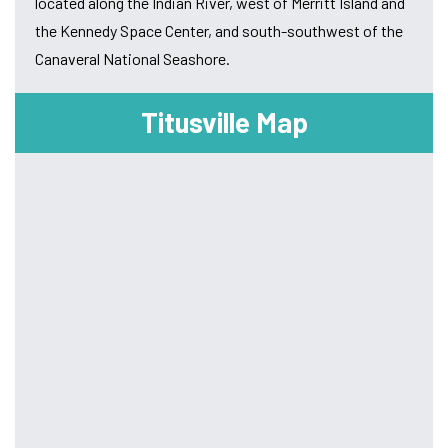
located along the Indian River, west of Merritt Island and
the Kennedy Space Center, and south-southwest of the
Canaveral National Seashore.
Titusville Map