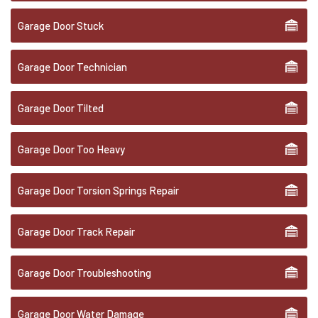
Garage Door Stuck
Garage Door Technician
Garage Door Tilted
Garage Door Too Heavy
Garage Door Torsion Springs Repair
Garage Door Track Repair
Garage Door Troubleshooting
Garage Door Water Damage