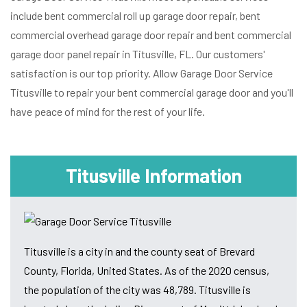
include bent commercial roll up garage door repair, bent
commercial overhead garage door repair and bent commercial
garage door panel repair in Titusville, FL. Our customers'
satisfaction is our top priority. Allow Garage Door Service
Titusville to repair your bent commercial garage door and you'll
have peace of mind for the rest of your life.
Titusville Information
Titusville is a city in and the county seat of Brevard
County, Florida, United States. As of the 2020 census,
the population of the city was 48,789. Titusville is