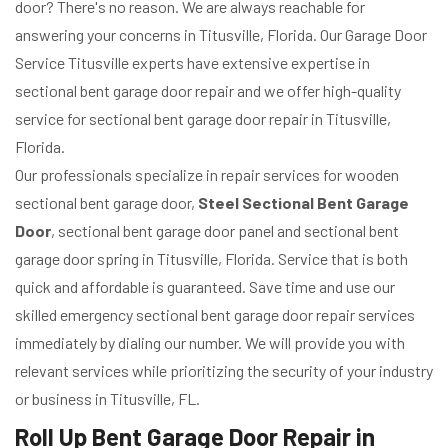
door? There's no reason. We are always reachable for
answering your concerns in Titusville, Florida. Our Garage Door
Service Titusville experts have extensive expertise in
sectional bent garage door repair and we offer high-quality
service for sectional bent garage door repair in Titusville,
Florida.
Our professionals specialize in repair services for wooden
sectional bent garage door,
Steel Sectional Bent Garage
Door
, sectional bent garage door panel and sectional bent
garage door spring in Titusville, Florida. Service that is both
quick and affordable is guaranteed. Save time and use our
skilled emergency sectional bent garage door repair services
immediately by dialing our number. We will provide you with
relevant services while prioritizing the security of your industry
or business in Titusville, FL.
Roll Up Bent Garage Door Repair in