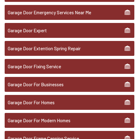
Garage Door Emergency Services Near Me
Garage Door Expert
Garage Door Extention Spring Repair
Garage Door Fixing Service
Garage Door For Businesses
Garage Door For Homes
Garage Door For Modern Homes
Garage Door Frame Capping Service