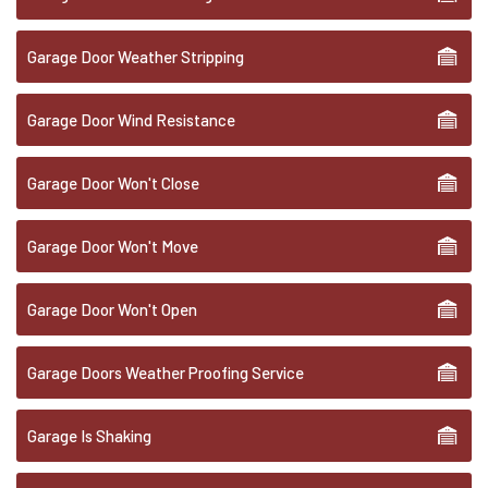
Garage Door Weather Stripping
Garage Door Wind Resistance
Garage Door Won't Close
Garage Door Won't Move
Garage Door Won't Open
Garage Doors Weather Proofing Service
Garage Is Shaking