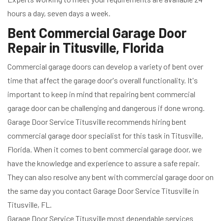
hours a day, seven days a week.
Bent Commercial Garage Door
Repair in Titusville, Florida
Commercial garage doors can develop a variety of bent over
time that affect the garage door's overall functionality. It's
important to keep in mind that repairing bent commercial
garage door can be challenging and dangerous if done wrong.
Garage Door Service Titusville recommends hiring bent
commercial garage door specialist for this task in Titusville,
Florida. When it comes to bent commercial garage door, we
have the knowledge and experience to assure a safe repair.
They can also resolve any bent with commercial garage door on
the same day you contact Garage Door Service Titusville in
Titusville, FL.
Garage Door Service Titusville most dependable services