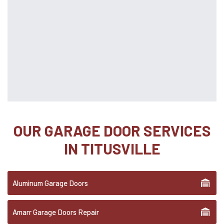
OUR GARAGE DOOR SERVICES
IN TITUSVILLE
Aluminum Garage Doors
Amarr Garage Doors Repair